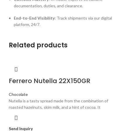
documentation, duties, and clearance.
End-to-End Visibility
: Track shipments via our digital
platform, 24/7.
Related products
Ferrero Nutella 22X150GR
Chocolate
Nutella is a tasty spread made from the combination of
roasted hazelnuts, skim milk, and a hint of cocoa. It
Send Inquiry