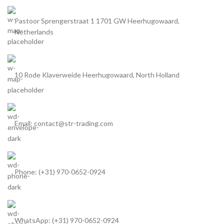
Pastoor Sprengerstraat 1 1701 GW Heerhugowaard,
Netherlands
10 Rode Klaverweide Heerhugowaard, North Holland
Email: contact@str-trading.com
Phone: (+31) 970-0652-0924
WhatsApp: (+31) 970-0652-0924