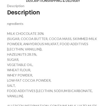
DESCRIPTION
SHIPPING & DELIVERY
Description
Description
ngredients
MILK CHOCOLATE 30%
(SUGAR, COCOA BUTTER, COCOA MASS, SKIMMED MILK
POWDER, ANHYDROUS MILKFAT, FOOD ADDITIVES
[LECITHIN, VANILLIN]),
HAZELNUTS 28.5%,
SUGAR,
VEGETABLE OIL,
WHEAT FLOUR,
WHEY POWDER,
LOW-FAT COCOA POWDER,
SALT,
FOOD ADDITIVES [LECITHIN, SODIUM BICARBONATE,
VANILLIN].
ALLERGEN INFORMATION: CONTAINS MILK, HAZELNUTS,