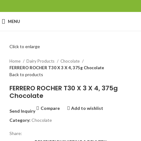
MENU
Click to enlarge
Home
Dairy Products
Chocolate
FERRERO ROCHER T30 X 3 X 4, 375g Chocolate
Back to products
FERRERO ROCHER T30 X 3 X 4, 375g
Chocolate
Compare
Add to wishlist
Send Inquiry
Category:
Chocolate
Share: