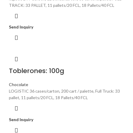
TRACK: 33 PALLET, 11 pallets/20 FCL, 18 Pallets/40 FCL
Send Inquiry
Toblerones: 100g
Chocolate
LOGISTIC 36 cases/carton, 200 cart / palette, Full Truck: 33
pallet, 11 pallets/20 FCL, 18 Pallets/40 FCL
Send Inquiry