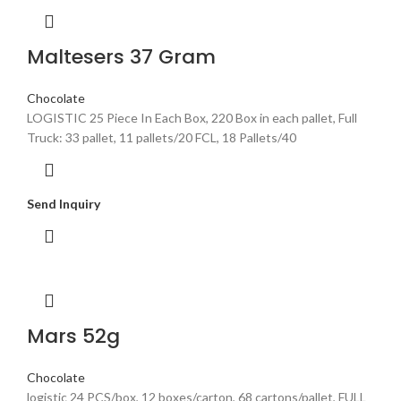
Maltesers 37 Gram
Chocolate
LOGISTIC 25 Piece In Each Box, 220 Box in each pallet, Full
Truck: 33 pallet, 11 pallets/20 FCL, 18 Pallets/40
Send Inquiry
Mars 52g
Chocolate
logistic 24 PCS/box, 12 boxes/carton, 68 cartons/pallet, FULL