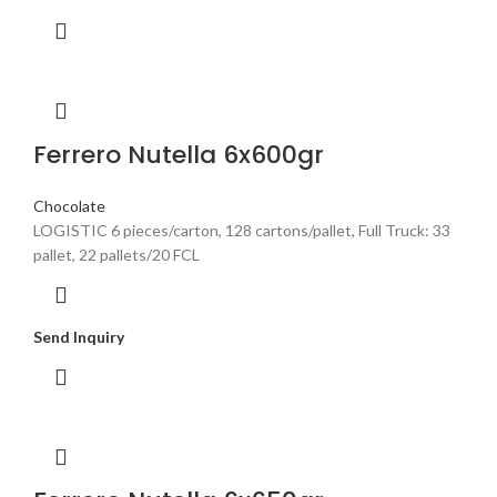
Ferrero Nutella 6x600gr
Chocolate
LOGISTIC 6 pieces/carton, 128 cartons/pallet, Full Truck: 33
pallet, 22 pallets/20 FCL
Send Inquiry