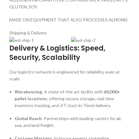
GLUTEN, SOY.
MADE ON EQUIPMENT THAT ALSO PROCESSES ALMOND.
Shipping & Delivery
Delivery & Logistics: Speed,
Security, Scalability
Our logistics network is engineered for reliability, even at
scale:
Warehousing
: A state-of-the-art facility with
60,000+
pallet locations
, offering secure storage, real-time
inventory tracking, and JIT (Just-in-Time) delivery.
Global Reach
: Partnerships with leading carriers for air,
sea, and land freight.
Customs Mastery
: In-house experts streamline