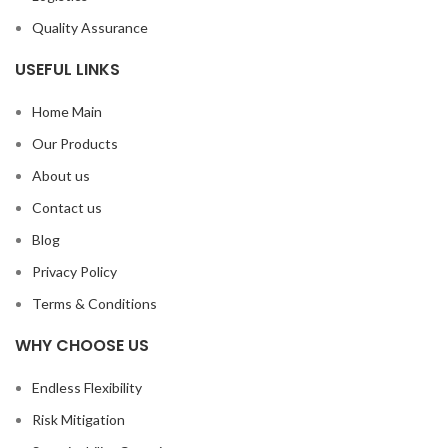
Quality Assurance
USEFUL LINKS
Home Main
Our Products
About us
Contact us
Blog
Privacy Policy
Terms & Conditions
WHY CHOOSE US
Endless Flexibility
Risk Mitigation