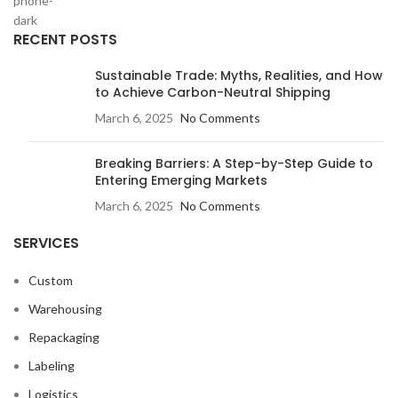
RECENT POSTS
Sustainable Trade: Myths, Realities, and How
to Achieve Carbon-Neutral Shipping
March 6, 2025
No Comments
Breaking Barriers: A Step-by-Step Guide to
Entering Emerging Markets
March 6, 2025
No Comments
SERVICES
Custom
Warehousing
Repackaging
Labeling
Logistics