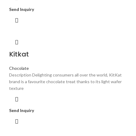
Send Inquiry
Kitkat
Chocolate
Description Delighting consumers all over the world, KitKat
brand is a favourite chocolate treat thanks to its light wafer
texture
Send Inquiry