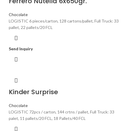
Ferrero Nutella 6x650gr.
Chocolate
LOGISTIC 6 pieces/carton, 128 cartons/pallet, Full Truck: 33
pallet, 22 pallets/20 FCL
Send Inquiry
Kinder Surprise
Chocolate
LOGISTIC 72pcs / carton, 144 crtns / pallet, Full Truck: 33
palet, 11 pallets/20 FCL, 18 Pallets/40 FCL