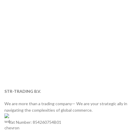
STR-TRADING B.V.
We are more than a trading company— We are your strategic ally in
navigating the complexities of global commerce.
Vat Number: 854260754B01