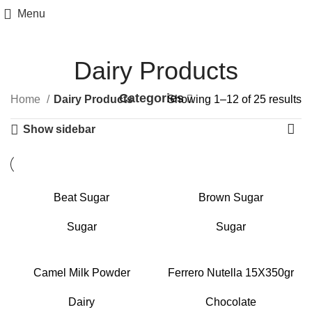
Menu
Dairy Products
Categories
Home
Dairy Products
Showing 1–12 of 25 results
Show sidebar
Beat Sugar
Brown Sugar
Sugar
Sugar
Camel Milk Powder
Ferrero Nutella 15X350gr
Dairy
Chocolate