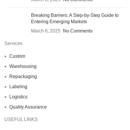
Breaking Barriers: A Step-by-Step Guide to
Entering Emerging Markets
March 6, 2025
No Comments
Services
Custom
Warehousing
Repackaging
Labeling
Logistics
Quality Assurance
USEFUL LINKS