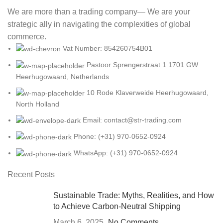
We are more than a trading company— We are your
strategic ally in navigating the complexities of global
commerce.
Vat Number: 854260754B01
Pastoor Sprengerstraat 1 1701 GW
Heerhugowaard, Netherlands
10 Rode Klaverweide Heerhugowaard,
North Holland
Email: contact@str-trading.com
Phone: (+31) 970-0652-0924
WhatsApp: (+31) 970-0652-0924
Recent Posts
Sustainable Trade: Myths, Realities, and How
to Achieve Carbon-Neutral Shipping
March 6, 2025
No Comments