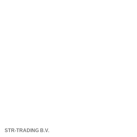
STR-TRADING B.V.