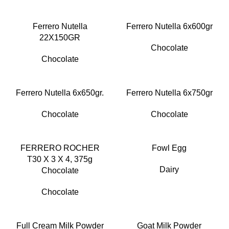
Ferrero Nutella
Ferrero Nutella 6x600gr
22X150GR
Chocolate
Chocolate
Ferrero Nutella 6x650gr.
Ferrero Nutella 6x750gr
Chocolate
Chocolate
FERRERO ROCHER
Fowl Egg
T30 X 3 X 4, 375g
Dairy
Chocolate
Chocolate
Full Cream Milk Powder
Goat Milk Powder