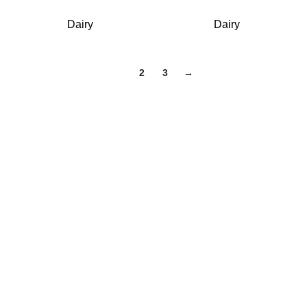
Dairy
Dairy
1
2
3
→