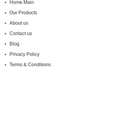
Home Main
Our Products
About us
Contact us
Blog
Privacy Policy
Terms & Conditions
Why Choose Us
Endless Flexibility
Risk Mitigation
Sustainability Commitment
Proven Track Record
Global Reach