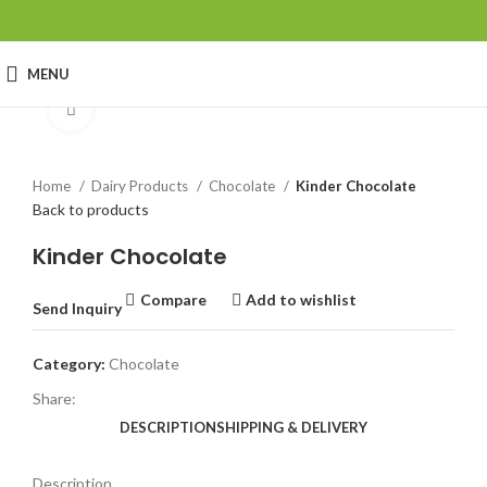
MENU
Click to enlarge
Home
Dairy Products
Chocolate
Kinder Chocolate
Back to products
Kinder Chocolate
Compare
Add to wishlist
Send Inquiry
Category:
Chocolate
Share:
DESCRIPTION
SHIPPING & DELIVERY
Description