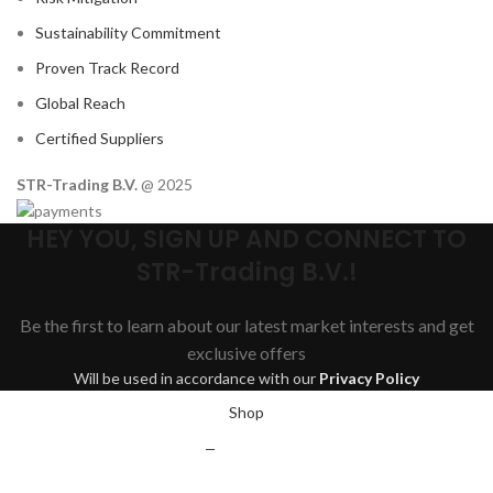
Sustainability Commitment
Proven Track Record
Global Reach
Certified Suppliers
STR-Trading B.V.
@ 2025
HEY YOU, SIGN UP AND CONNECT TO
STR-Trading B.V.!
Be the first to learn about our latest market interests and get
exclusive offers
Will be used in accordance with our
Privacy Policy
Shop
Wishlist
0