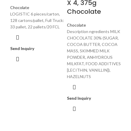
X 4, 375g
LOG
Chocolate
Chocolate
144 
LOGISTIC 6 pieces/carton,
33 p
128 cartons/pallet, Full Truck:
18 
Chocolate
33 pallet, 22 pallets/20 FCL
Description ngredients MILK
CHOCOLATE 30% (SUGAR,
COCOA BUTTER, COCOA
Sen
Send Inquiry
MASS, SKIMMED MILK
POWDER, ANHYDROUS
MILKFAT, FOOD ADDITIVES
[LECITHIN, VANILLIN]),
HAZELNUTS
Send Inquiry