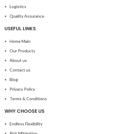
Logistics
Quality Assurance
USEFUL LINKS
Home Main
Our Products
About us
Contact us
Blog
Privacy Policy
Terms & Conditions
WHY CHOOSE US
Endless Flexibility
Risk Mitigation