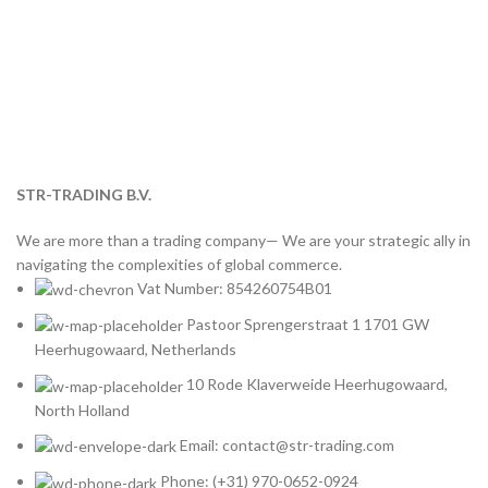
STR-TRADING B.V.
We are more than a trading company— We are your strategic ally in
navigating the complexities of global commerce.
Vat Number: 854260754B01
Pastoor Sprengerstraat 1 1701 GW
Heerhugowaard, Netherlands
10 Rode Klaverweide Heerhugowaard,
North Holland
Email: contact@str-trading.com
Phone: (+31) 970-0652-0924