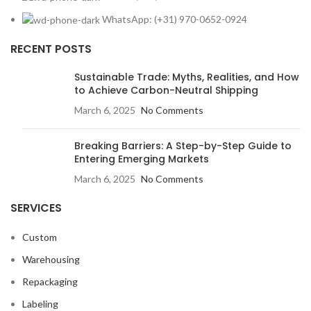
WhatsApp: (+31) 970-0652-0924
RECENT POSTS
Sustainable Trade: Myths, Realities, and How
to Achieve Carbon-Neutral Shipping
March 6, 2025
No Comments
Breaking Barriers: A Step-by-Step Guide to
Entering Emerging Markets
March 6, 2025
No Comments
SERVICES
Custom
Warehousing
Repackaging
Labeling