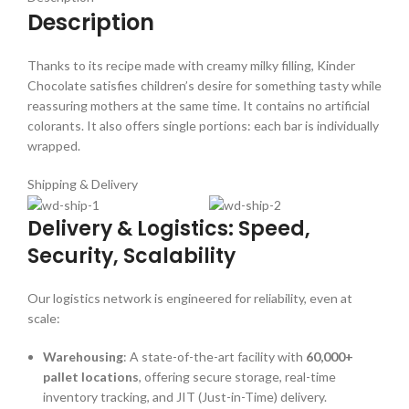
Description
Thanks to its recipe made with creamy milky filling, Kinder
Chocolate satisfies children’s desire for something tasty while
reassuring mothers at the same time. It contains no artificial
colorants. It also offers single portions: each bar is individually
wrapped.
Shipping & Delivery
Delivery & Logistics: Speed,
Security, Scalability
Our logistics network is engineered for reliability, even at
scale:
Warehousing
: A state-of-the-art facility with
60,000+
pallet locations
, offering secure storage, real-time
inventory tracking, and JIT (Just-in-Time) delivery.