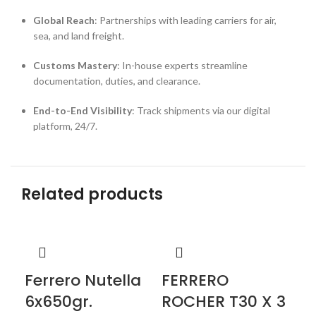
Global Reach
: Partnerships with leading carriers for air,
sea, and land freight.
Customs Mastery
: In-house experts streamline
documentation, duties, and clearance.
End-to-End Visibility
: Track shipments via our digital
platform, 24/7.
Related products
Ferrero Nutella
FERRERO
Ki
6x650gr.
ROCHER T30 X 3
Cho