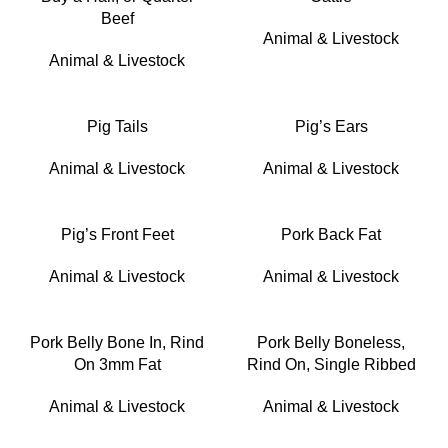
Beef
Animal & Livestock
Animal & Livestock
Pig Tails
Pig’s Ears
Animal & Livestock
Animal & Livestock
Pig’s Front Feet
Pork Back Fat
Animal & Livestock
Animal & Livestock
Pork Belly Bone In, Rind
Pork Belly Boneless,
On 3mm Fat
Rind On, Single Ribbed
Animal & Livestock
Animal & Livestock