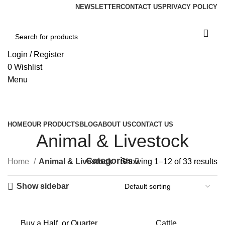
NEWSLETTER
CONTACT US
PRIVACY POLICY
Login / Register
0
Wishlist
Menu
Browse Categories
HOME
OUR PRODUCTS
BLOG
ABOUT US
CONTACT US
Animal & Livestock
Categories
Home
Animal & Livestock
Showing 1–12 of 33 results
Show sidebar
Buy a Half, or Quarter
Cattle