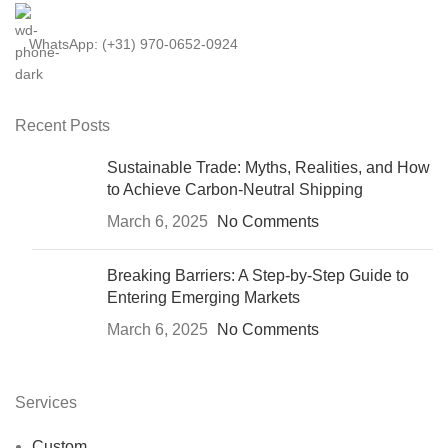
WhatsApp: (+31) 970-0652-0924
Recent Posts
Sustainable Trade: Myths, Realities, and How
to Achieve Carbon-Neutral Shipping
March 6, 2025
No Comments
Breaking Barriers: A Step-by-Step Guide to
Entering Emerging Markets
March 6, 2025
No Comments
Services
Custom