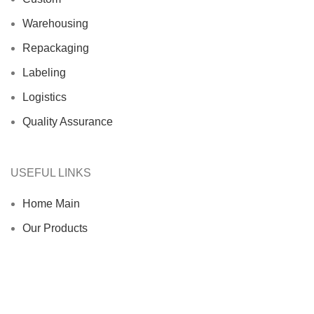
Warehousing
Repackaging
Labeling
Logistics
Quality Assurance
USEFUL LINKS
Home Main
Our Products
About us
Contact us
Blog