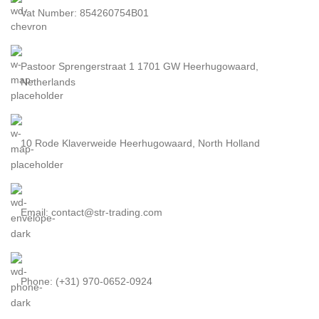
Vat Number: 854260754B01
Pastoor Sprengerstraat 1 1701 GW Heerhugowaard,
Netherlands
10 Rode Klaverweide Heerhugowaard, North Holland
Email: contact@str-trading.com
Phone: (+31) 970-0652-0924