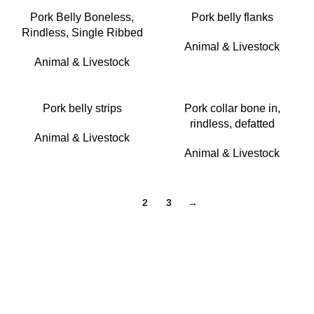
Pork Belly Boneless,
Pork belly flanks
Rindless, Single Ribbed
Animal & Livestock
Animal & Livestock
Pork belly strips
Pork collar bone in,
rindless, defatted
Animal & Livestock
Animal & Livestock
1
2
3
→