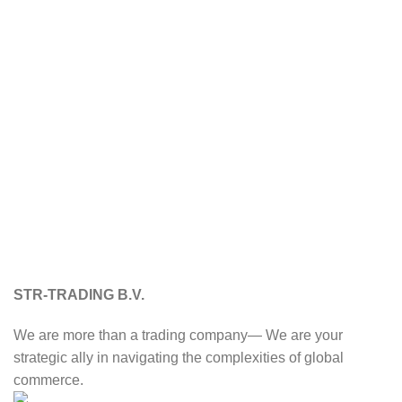
STR-TRADING B.V.
We are more than a trading company— We are your
strategic ally in navigating the complexities of global
commerce.