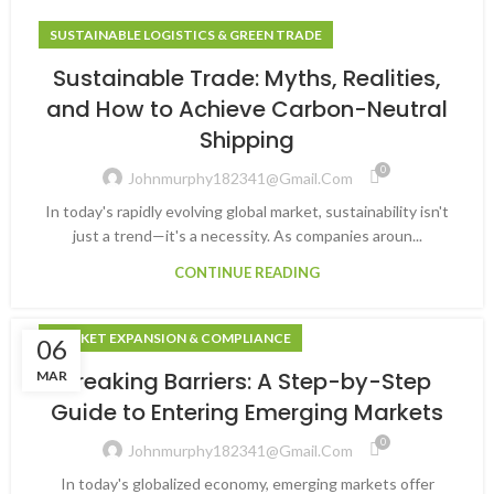
SUSTAINABLE LOGISTICS & GREEN TRADE
Sustainable Trade: Myths, Realities,
and How to Achieve Carbon-Neutral
Shipping
0
Johnmurphy182341@gmail.com
In today's rapidly evolving global market, sustainability isn't
just a trend—it's a necessity. As companies aroun...
CONTINUE READING
MARKET EXPANSION & COMPLIANCE
06
Breaking Barriers: A Step-by-Step
MAR
Guide to Entering Emerging Markets
0
Johnmurphy182341@gmail.com
In today's globalized economy, emerging markets offer