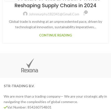
Reshaping Supply Chains in 2024
0
Johnmurphy182341@gmail.com
Global trade is evolving at an unprecedented pace, driven by
technological innovation, sustainability imperatives...
CONTINUE READING
STR-TRADING B.V.
We are more than a trading company— We are your strategic ally in
navigating the complexities of global commerce.
Vat Number: 854260754B01