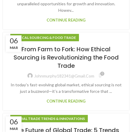
unparalleled opportunities for growth and innovation.
Howev...
CONTINUE READING
ETHICAL SOURCING & FOOD TRADE
06
From Farm to Fork: How Ethical
MAR
Sourcing is Revolutionizing the Food
Trade
0
Johnmurphy182341@gmail.com
In today’s fast-evolving global market, ethical sourcing is not
just a buzzword—it’s a transformative force that ...
CONTINUE READING
GLOBAL TRADE TRENDS & INNOVATIONS
06
The Future of Global Trade: 5 Trends
MAR