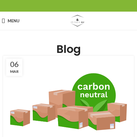
MENU
Blog
06
MAR