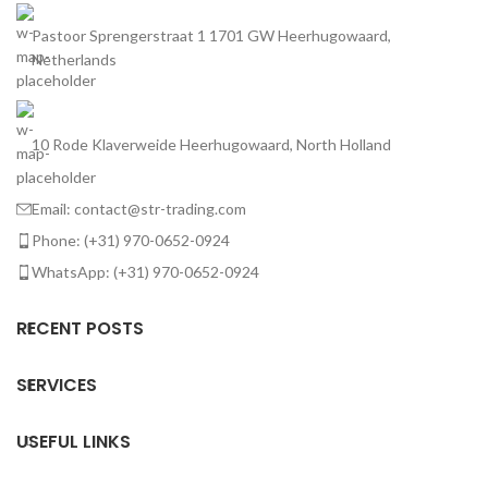
Pastoor Sprengerstraat 1 1701 GW Heerhugowaard,
Netherlands
10 Rode Klaverweide Heerhugowaard, North Holland
Email: contact@str-trading.com
Phone: (+31) 970-0652-0924
WhatsApp: (+31) 970-0652-0924
RECENT POSTS
SERVICES
USEFUL LINKS