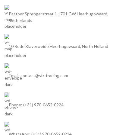
Pastoor Sprengerstraat 1 1701 GW Heerhugowaard,
Netherlands
10 Rode Klaverweide Heerhugowaard, North Holland
Email: contact@str-trading.com
Phone: (+31) 970-0652-0924
WhatsApp: (+31) 970-0652-0924