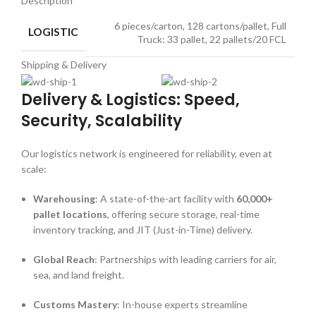
Description
6 pieces/carton, 128 cartons/pallet, Full
LOGISTIC
Truck: 33 pallet, 22 pallets/20 FCL
Shipping & Delivery
Delivery & Logistics: Speed,
Security, Scalability
Our logistics network is engineered for reliability, even at
scale:
Warehousing
: A state-of-the-art facility with
60,000+
pallet locations
, offering secure storage, real-time
inventory tracking, and JIT (Just-in-Time) delivery.
Global Reach
: Partnerships with leading carriers for air,
sea, and land freight.
Customs Mastery
: In-house experts streamline