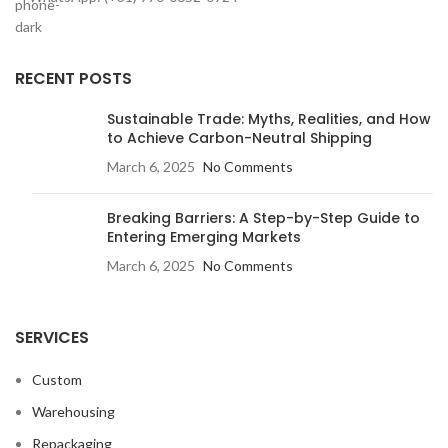
RECENT POSTS
Sustainable Trade: Myths, Realities, and How
to Achieve Carbon-Neutral Shipping
March 6, 2025
No Comments
Breaking Barriers: A Step-by-Step Guide to
Entering Emerging Markets
March 6, 2025
No Comments
SERVICES
Custom
Warehousing
Repackaging