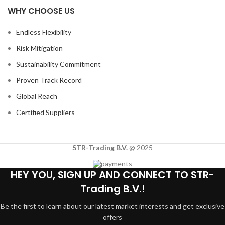
WHY CHOOSE US
Endless Flexibility
Risk Mitigation
Sustainability Commitment
Proven Track Record
Global Reach
Certified Suppliers
STR-Trading B.V.
@ 2025
HEY YOU, SIGN UP AND CONNECT TO STR-
Trading B.V.!
Be the first to learn about our latest market interests and get exclusive
offers