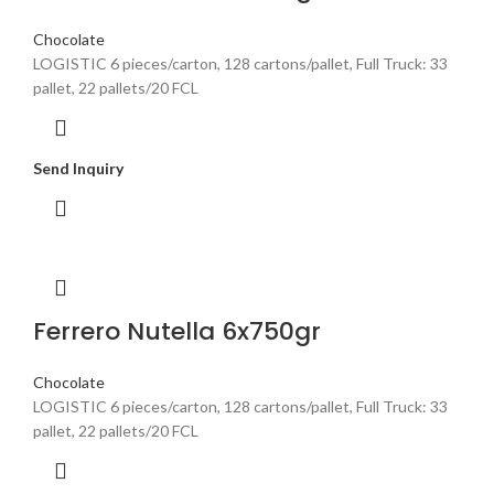
Chocolate
LOGISTIC 6 pieces/carton, 128 cartons/pallet, Full Truck: 33
pallet, 22 pallets/20 FCL
Send Inquiry
Ferrero Nutella 6x750gr
Chocolate
LOGISTIC 6 pieces/carton, 128 cartons/pallet, Full Truck: 33
pallet, 22 pallets/20 FCL