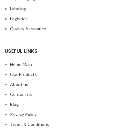
Labeling
Logistics
Quality Assurance
USEFUL LINKS
Home Main
Our Products
About us
Contact us
Blog
Privacy Policy
Terms & Conditions