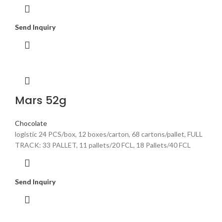
Send Inquiry
Mars 52g
Chocolate
logistic 24 PCS/box, 12 boxes/carton, 68 cartons/pallet, FULL
TRACK: 33 PALLET, 11 pallets/20 FCL, 18 Pallets/40 FCL
Send Inquiry