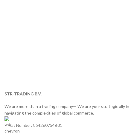
STR-TRADING B.V.
We are more than a trading company— We are your strategic ally in
navigating the complexities of global commerce.
Vat Number: 854260754B01