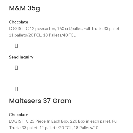
M&M 35g
Chocolate
LOGISTIC 12 pcs/carton, 160 crt/pallet, Full Truck: 33 pallet,
11 pallets/20 FCL, 18 Pallets/40 FCL
Send Inquiry
Maltesers 37 Gram
Chocolate
LOGISTIC 25 Piece In Each Box, 220 Box in each pallet, Full
Truck: 33 pallet, 11 pallets/20 FCL, 18 Pallets/40