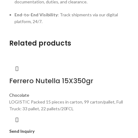
documentation, duties, and clearance.
End-to-End Visibility
: Track shipments via our digital
platform, 24/7.
Related products
Ferrero Nutella 15X350gr
Chocolate
LOGISTIC Packed 15 pieces in carton, 99 carton/pallet, Full
Truck: 33 pallet, 22 pallets/20FCL
Send Inquiry