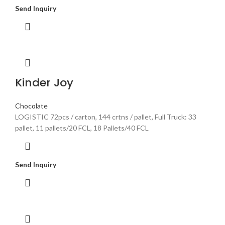
Send Inquiry
Kinder Joy
Chocolate
LOGISTIC 72pcs / carton, 144 crtns / pallet, Full Truck: 33
pallet, 11 pallets/20 FCL, 18 Pallets/40 FCL
Send Inquiry