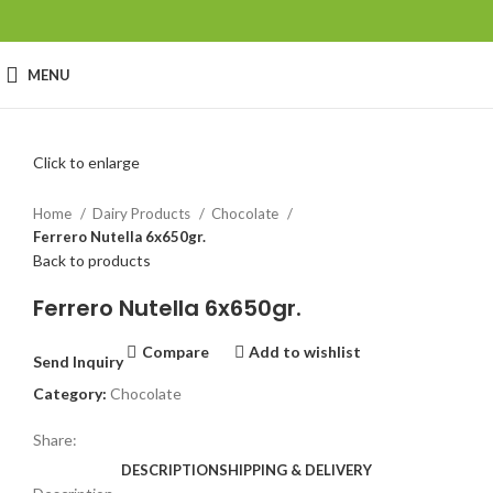
MENU
Click to enlarge
Home
Dairy Products
Chocolate
Ferrero Nutella 6x650gr.
Back to products
Ferrero Nutella 6x650gr.
Compare
Add to wishlist
Send Inquiry
Category:
Chocolate
Share:
DESCRIPTION
SHIPPING & DELIVERY