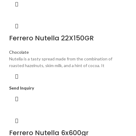
Ferrero Nutella 22X150GR
Chocolate
Nutella is a tasty spread made from the combination of
roasted hazelnuts, skim milk, and a hint of cocoa. It
Send Inquiry
Ferrero Nutella 6x600gr