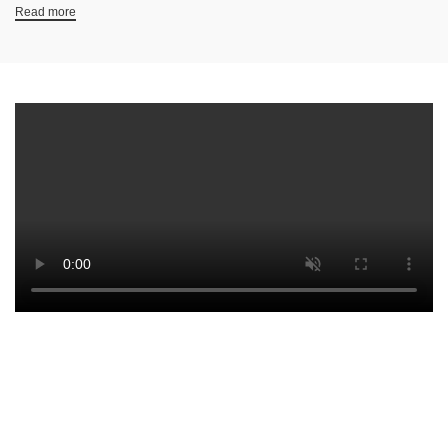
Read more