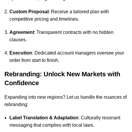
Custom Proposal
: Receive a tailored plan with
competitive pricing and timelines.
Agreement
: Transparent contracts with no hidden
clauses.
Execution
: Dedicated account managers oversee your
order from start to finish.
Rebranding: Unlock New Markets with
Confidence
Expanding into new regions? Let us handle the nuances of
rebranding:
Label Translation & Adaptation
: Culturally resonant
messaging that complies with local laws.