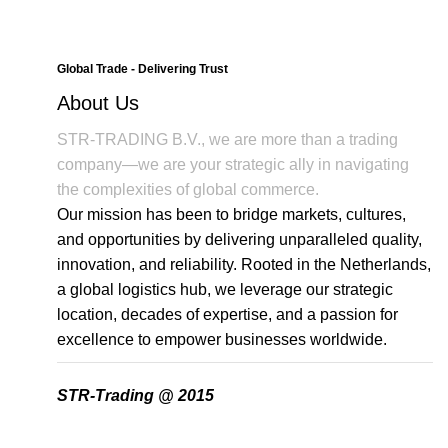
Global Trade - Delivering Trust
About Us
STR-TRADING B.V., we are more than a trading
company—we are your strategic ally in navigating
the complexities of global commerce.
Our mission has been to bridge markets, cultures,
and opportunities by delivering unparalleled quality,
innovation, and reliability. Rooted in the Netherlands,
a global logistics hub, we leverage our strategic
location, decades of expertise, and a passion for
excellence to empower businesses worldwide.
STR-Trading @ 2015