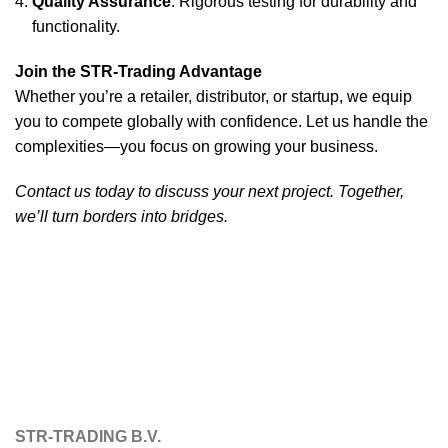
Quality Assurance
: Rigorous testing for durability and
functionality.
Join the STR-Trading Advantage
Whether you’re a retailer, distributor, or startup, we equip
you to compete globally with confidence. Let us handle the
complexities—you focus on growing your business.
Contact us today to discuss your next project. Together,
we’ll turn borders into bridges.
STR-TRADING B.V.