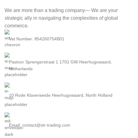
We are more than a trading company— We are your
strategic ally in navigating the complexities of global
commerce.
Vat Number: 854260754B01
Pastoor Sprengerstraat 1 1701 GW Heerhugowaard,
Netherlands
10 Rode Klaverweide Heerhugowaard, North Holland
Email: contact@str-trading.com