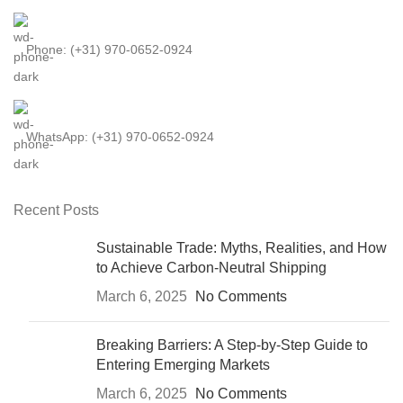
Phone: (+31) 970-0652-0924
WhatsApp: (+31) 970-0652-0924
Recent Posts
Sustainable Trade: Myths, Realities, and How
to Achieve Carbon-Neutral Shipping
March 6, 2025
No Comments
Breaking Barriers: A Step-by-Step Guide to
Entering Emerging Markets
March 6, 2025
No Comments