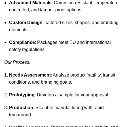
Advanced Materials
: Corrosion-resistant, temperature-
controlled, and tamper-proof options.
Custom Design
: Tailored sizes, shapes, and branding
elements.
Compliance
: Packages meet EU and international
safety regulations.
Our Process:
Needs Assessment
: Analyze product fragility, transit
conditions, and branding goals.
Prototyping
: Develop a sample for your approval.
Production
: Scalable manufacturing with rapid
turnaround.