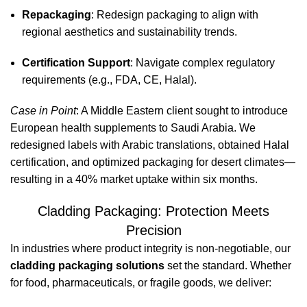
Repackaging
: Redesign packaging to align with
regional aesthetics and sustainability trends.
Certification Support
: Navigate complex regulatory
requirements (e.g., FDA, CE, Halal).
Case in Point
: A Middle Eastern client sought to introduce
European health supplements to Saudi Arabia. We
redesigned labels with Arabic translations, obtained Halal
certification, and optimized packaging for desert climates—
resulting in a 40% market uptake within six months.
Cladding Packaging: Protection Meets
Precision
In industries where product integrity is non-negotiable, our
cladding packaging solutions
set the standard. Whether
for food, pharmaceuticals, or fragile goods, we deliver: