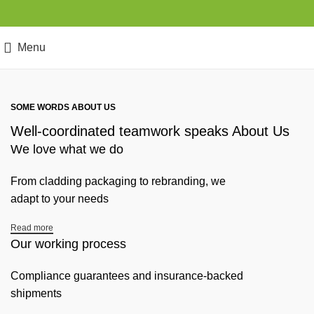
Menu
SOME WORDS ABOUT US
Well-coordinated teamwork speaks About Us
We love what we do
From cladding packaging to rebranding, we
adapt to your needs
Read more
Our working process
Compliance guarantees and insurance-backed
shipments