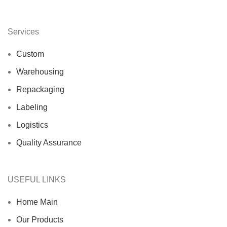
Services
Custom
Warehousing
Repackaging
Labeling
Logistics
Quality Assurance
USEFUL LINKS
Home Main
Our Products