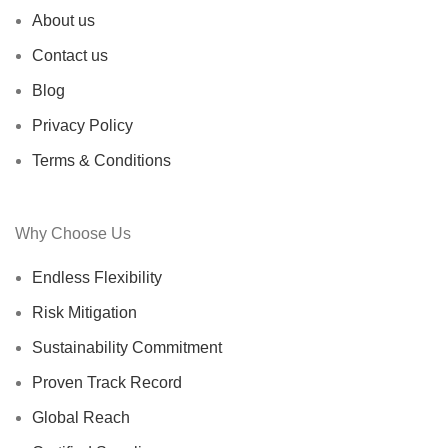
About us
Contact us
Blog
Privacy Policy
Terms & Conditions
Why Choose Us
Endless Flexibility
Risk Mitigation
Sustainability Commitment
Proven Track Record
Global Reach