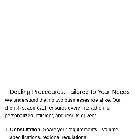
98
6000
WARE
PALLET
HOUSES
LOCATIONS
Dealing Procedures: Tailored to Your Needs
We understand that no two businesses are alike. Our
client-first approach ensures every interaction is
personalized, efficient, and results-driven:
Consultation
: Share your requirements—volume,
specifications, regional regulations.