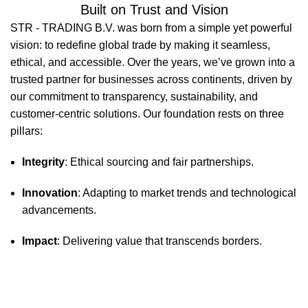
Built on Trust and Vision
STR - TRADING B.V. was born from a simple yet powerful
vision: to redefine global trade by making it seamless,
ethical, and accessible. Over the years, we’ve grown into a
trusted partner for businesses across continents, driven by
our commitment to transparency, sustainability, and
customer-centric solutions. Our foundation rests on three
pillars:
Integrity
: Ethical sourcing and fair partnerships.
Innovation
: Adapting to market trends and technological
advancements.
Impact
: Delivering value that transcends borders.
STR-Trading B.V