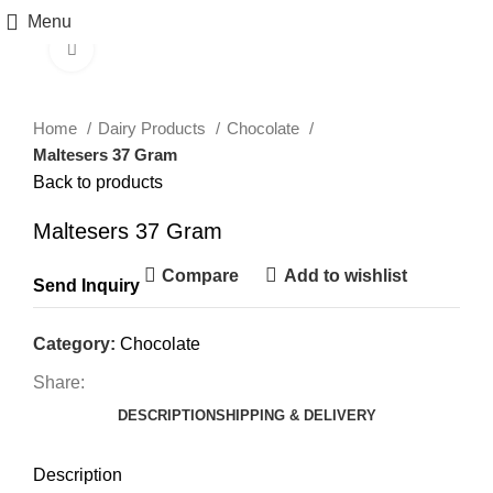
Menu
Click to enlarge
Home
Dairy Products
Chocolate
Maltesers 37 Gram
Back to products
Maltesers 37 Gram
Compare
Add to wishlist
Send Inquiry
Category:
Chocolate
Share:
DESCRIPTION
SHIPPING & DELIVERY
Description