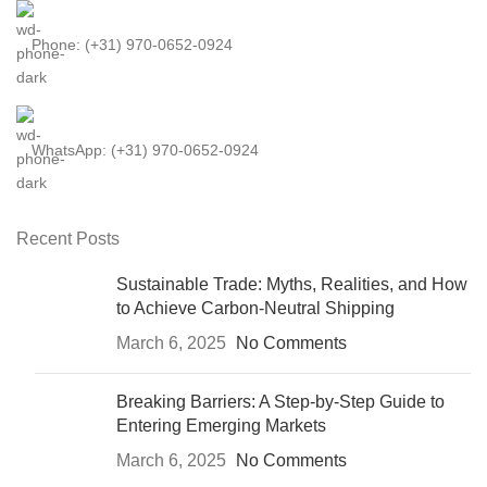
Phone: (+31) 970-0652-0924
WhatsApp: (+31) 970-0652-0924
Recent Posts
Sustainable Trade: Myths, Realities, and How
to Achieve Carbon-Neutral Shipping
March 6, 2025
No Comments
Breaking Barriers: A Step-by-Step Guide to
Entering Emerging Markets
March 6, 2025
No Comments