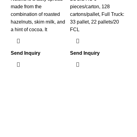
made from the
pieces/carton, 128
pie
combination of roasted
cartons/pallet, Full Truck:
car
hazelnuts, skim milk, and
33 pallet, 22 pallets/20
33 
a hint of cocoa. It
FCL
FC
Send Inquiry
Send Inquiry
Sen