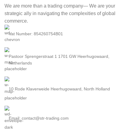
We are more than a trading company— We are your
strategic ally in navigating the complexities of global
commerce.
Vat Number: 854260754B01
Pastoor Sprengerstraat 1 1701 GW Heerhugowaard,
Netherlands
10 Rode Klaverweide Heerhugowaard, North Holland
Email: contact@str-trading.com