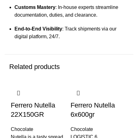
Customs Mastery
: In-house experts streamline
documentation, duties, and clearance.
End-to-End Visibility
: Track shipments via our
digital platform, 24/7.
Related products
Ferrero Nutella
Ferrero Nutella
Fe
22X150GR
6x600gr
6x
Chocolate
Chocolate
Cho
Nutella is a tasty spread
LOGISTIC 6
LO