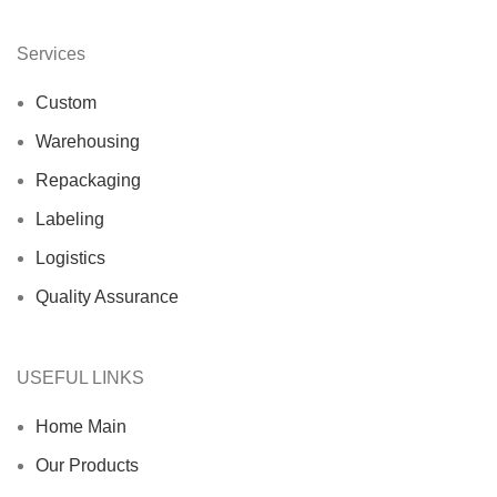
Services
Custom
Warehousing
Repackaging
Labeling
Logistics
Quality Assurance
USEFUL LINKS
Home Main
Our Products