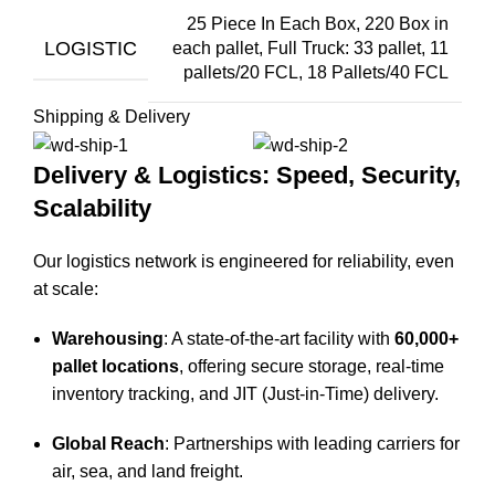
25 Piece In Each Box, 220 Box in
LOGISTIC
each pallet, Full Truck: 33 pallet, 11
pallets/20 FCL, 18 Pallets/40 FCL
Shipping & Delivery
Delivery & Logistics: Speed, Security,
Scalability
Our logistics network is engineered for reliability, even
at scale:
Warehousing
: A state-of-the-art facility with
60,000+
pallet locations
, offering secure storage, real-time
inventory tracking, and JIT (Just-in-Time) delivery.
Global Reach
: Partnerships with leading carriers for
air, sea, and land freight.