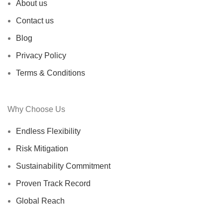
About us
Contact us
Blog
Privacy Policy
Terms & Conditions
Why Choose Us
Endless Flexibility
Risk Mitigation
Sustainability Commitment
Proven Track Record
Global Reach
Certified Suppliers