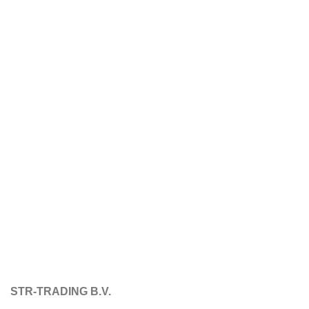
STR-TRADING B.V.