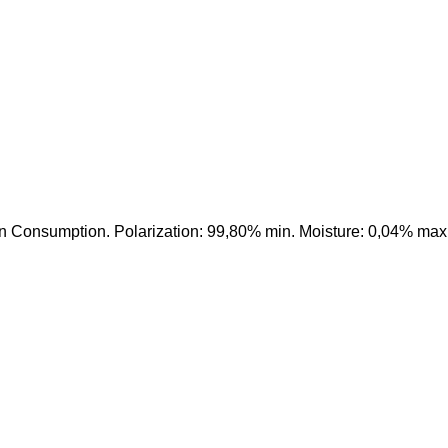
n Consumption. Polarization: 99,80% min. Moisture: 0,04% max