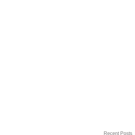
Recent Posts