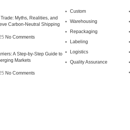
Custom
Trade: Myths, Realities, and
Warehousing
eve Carbon-Neutral Shipping
Repackaging
25
No Comments
Labeling
Logistics
riers: A Step-by-Step Guide to
erging Markets
Quality Assurance
25
No Comments