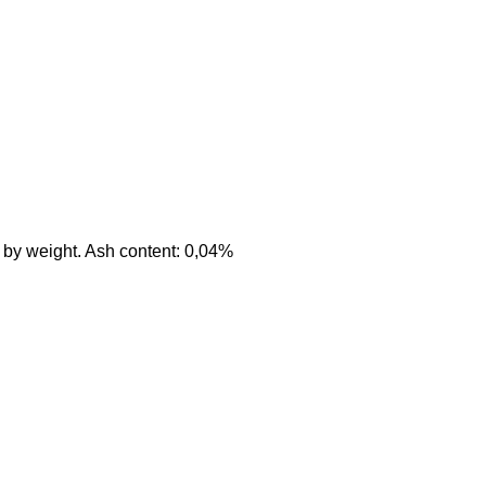
 by weight. Ash content: 0,04%