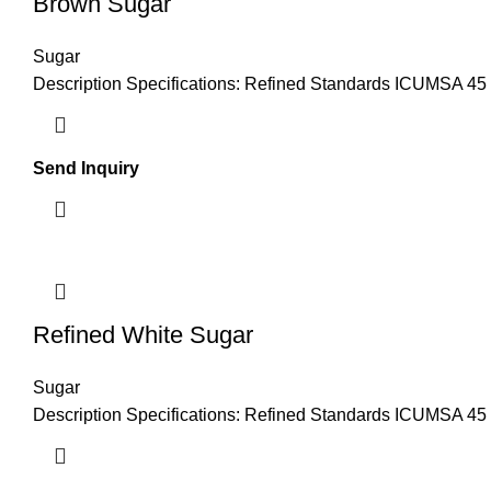
Brown Sugar
Sugar
Description Specifications: Refined Standards ICUMSA 45 Po
Send Inquiry
Refined White Sugar
Sugar
Description Specifications: Refined Standards ICUMSA 45 Po