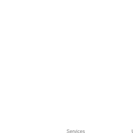
Services