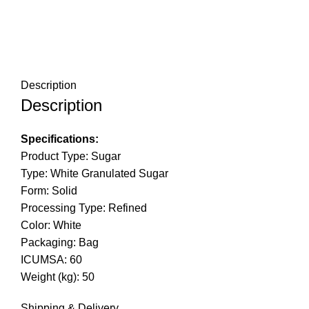
Description
Description
Specifications:
Product Type: Sugar
Type: White Granulated Sugar
Form: Solid
Processing Type: Refined
Color: White
Packaging: Bag
ICUMSA: 60
Weight (kg): 50
Shipping & Delivery