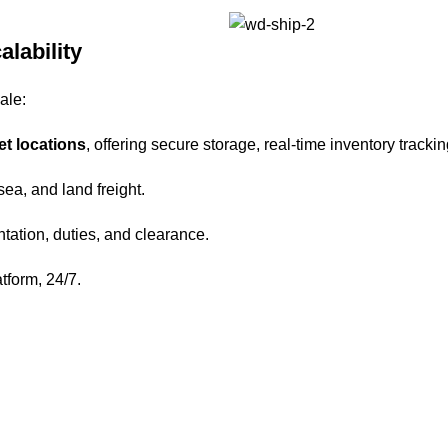
alability
ale:
et locations
, offering secure storage, real-time inventory trackin
 sea, and land freight.
tation, duties, and clearance.
atform, 24/7.