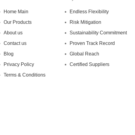
Home Main
Endless Flexibility
Our Products
Risk Mitigation
About us
Sustainability Commitment
Contact us
Proven Track Record
Blog
Global Reach
Privacy Policy
Certified Suppliers
Terms & Conditions