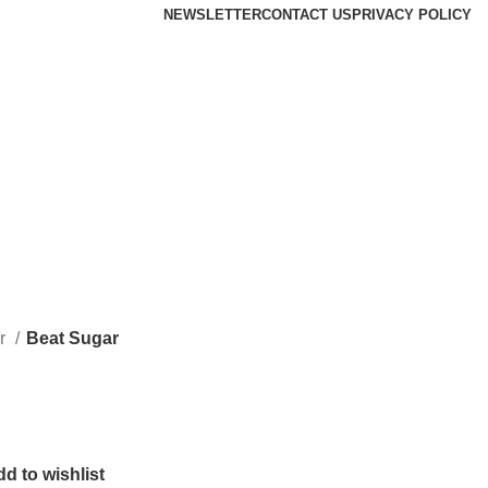
NEWSLETTER
CONTACT US
PRIVACY POLICY
r
Beat Sugar
d to wishlist