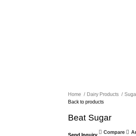
Home
Dairy Products
Suga
Back to products
Beat Sugar
Compare
Ad
Send Inquiry