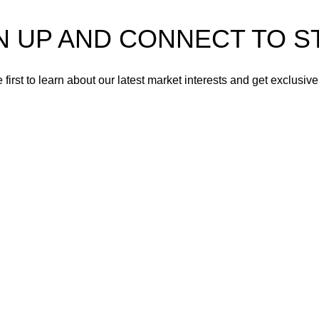
 UP AND CONNECT TO STR
 first to learn about our latest market interests and get exclusive
Will be used in accordance with our
Privacy Policy