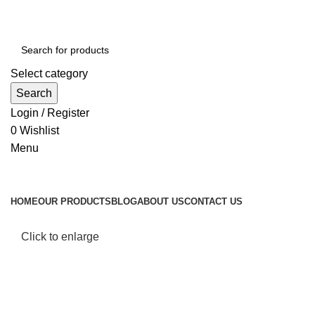
Select category
Search
Login / Register
0
Wishlist
Menu
Browse Categories
HOME
OUR PRODUCTS
BLOG
ABOUT US
CONTACT US
Click to enlarge