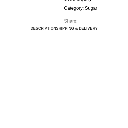
Category:
Sugar
Share:
DESCRIPTION
SHIPPING & DELIVERY