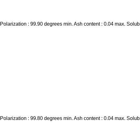
larization : 99.90 degrees min. Ash content : 0.04 max. Solubi
larization : 99.80 degrees min. Ash content : 0.04 max. Solubi