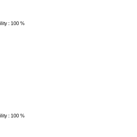
lity : 100 %
lity : 100 %