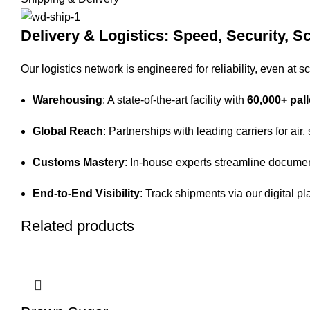
Delivery & Logistics: Speed, Security, Sc
Our logistics network is engineered for reliability, even at sc
Warehousing
: A state-of-the-art facility with
60,000+ pall
Global Reach
: Partnerships with leading carriers for air,
Customs Mastery
: In-house experts streamline documen
End-to-End Visibility
: Track shipments via our digital pl
Related products