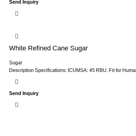
Send Inquiry
White Refined Cane Sugar
Sugar
Description Specifications: ICUMSA: 45 RBU. Fit for Huma
Send Inquiry