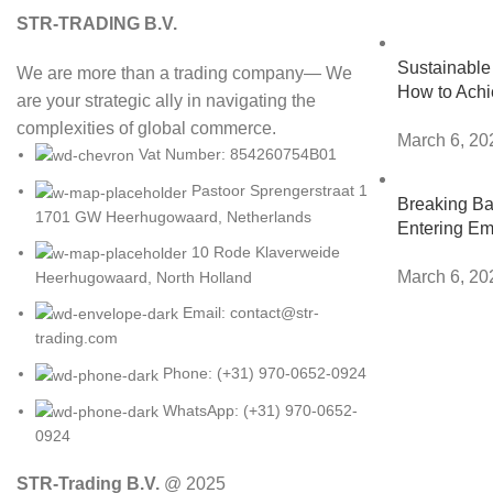
STR-TRADING B.V.
Sustainable 
We are more than a trading company— We
How to Achi
are your strategic ally in navigating the
complexities of global commerce.
March 6, 20
Vat Number: 854260754B01
Pastoor Sprengerstraat 1
Breaking Bar
1701 GW Heerhugowaard, Netherlands
Entering Em
10 Rode Klaverweide
March 6, 20
Heerhugowaard, North Holland
Email: contact@str-
trading.com
Phone: (+31) 970-0652-0924
WhatsApp: (+31) 970-0652-
0924
STR-Trading B.V.
@ 2025