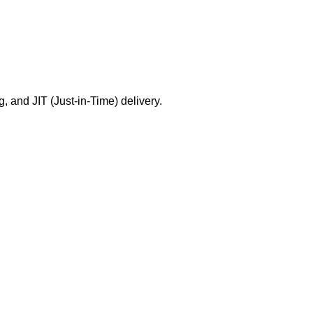
g, and JIT (Just-in-Time) delivery.