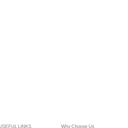
USEFUL LINKS
Why Choose Us