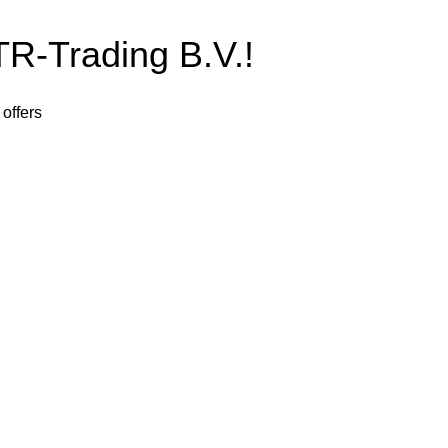
-Trading B.V.!
 offers