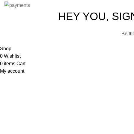
HEY YOU, SIGN
Be the
Shop
0
Wishlist
0
items
Cart
My account