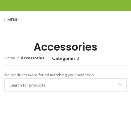
MENU
Accessories
Home
Accessories
Categories
No products were found matching your selection.