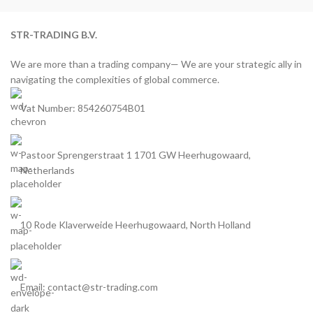
STR-TRADING B.V.
We are more than a trading company— We are your strategic ally in
navigating the complexities of global commerce.
Vat Number: 854260754B01
Pastoor Sprengerstraat 1 1701 GW Heerhugowaard,
Netherlands
10 Rode Klaverweide Heerhugowaard, North Holland
Email: contact@str-trading.com