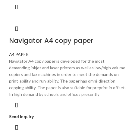
Navigator A4 copy paper
A4 PAPER
Navigator A4 copy paper is developed for the most
demanding inkjet and laser printers as well as low/high volume
copiers and fax machines in order to meet the demands on
print-ability and run-ability. The paper has omni-direction
copying ability. The paper is also suitable for preprint in offset.
In high demand by schools and offices presently
Send Inquiry