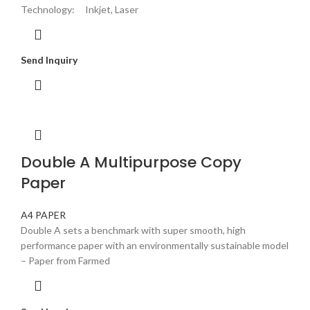
Technology: Inkjet, Laser
Send Inquiry
Double A Multipurpose Copy
Paper
A4 PAPER
Double A sets a benchmark with super smooth, high
performance paper with an environmentally sustainable model
– Paper from Farmed