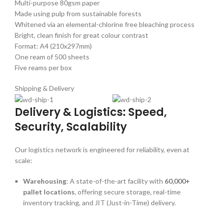
Multi-purpose 80gsm paper
Made using pulp from sustainable forests
Whitened via an elemental-chlorine free bleaching process
Bright, clean finish for great colour contrast
Format: A4 (210x297mm)
One ream of 500 sheets
Five reams per box
Shipping & Delivery
Delivery & Logistics: Speed,
Security, Scalability
Our logistics network is engineered for reliability, even at
scale:
Warehousing
: A state-of-the-art facility with
60,000+
pallet locations
, offering secure storage, real-time
inventory tracking, and JIT (Just-in-Time) delivery.