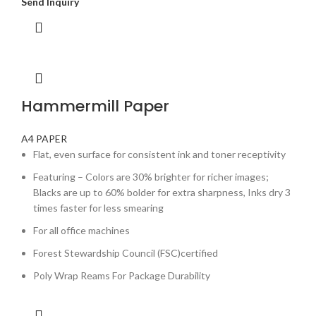
Send Inquiry
Hammermill Paper
A4 PAPER
Flat, even surface for consistent ink and toner receptivity
Featuring – Colors are 30% brighter for richer images;
Blacks are up to 60% bolder for extra sharpness, Inks dry 3
times faster for less smearing
For all office machines
Forest Stewardship Council (FSC)certified
Poly Wrap Reams For Package Durability