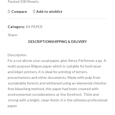
Packed 500 Sheets
Compare
Add to wishlist
Category:
A4 PAPER
Share:
DESCRIPTION
SHIPPING & DELIVERY
Description
For a cut above your usual paper, give Xerox Performer a go. A
multi-purpose 80gsm paper which is suitable for both laser
and inkjet printers, it is ideal for printing of letters,
presentations and other documents. Made with pulp from
sustainable forests and whitened using an elemental chlorine-
free bleaching method, this paper had been created with
environmental considerations at the forefront. Thick and
strong with a bright, clean finish, it is the ultimate professional
paper.