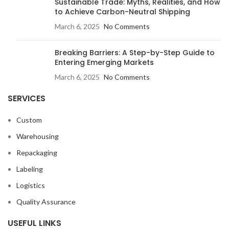
Sustainable Trade: Myths, Realities, and How
to Achieve Carbon-Neutral Shipping
March 6, 2025
No Comments
Breaking Barriers: A Step-by-Step Guide to
Entering Emerging Markets
March 6, 2025
No Comments
SERVICES
Custom
Warehousing
Repackaging
Labeling
Logistics
Quality Assurance
USEFUL LINKS