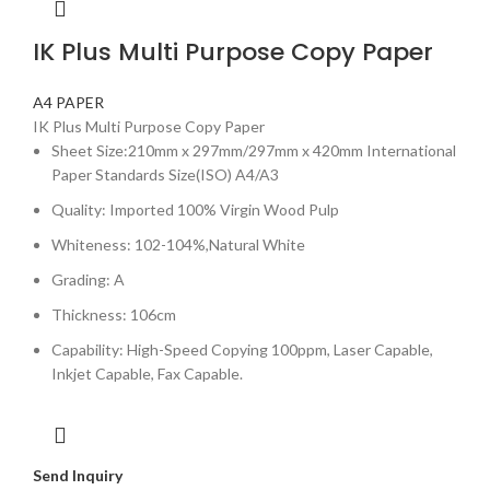
IK Plus Multi Purpose Copy Paper
A4 PAPER
IK Plus Multi Purpose Copy Paper
Sheet Size:210mm x 297mm/297mm x 420mm International
Paper Standards Size(ISO) A4/A3
Quality: Imported 100% Virgin Wood Pulp
Whiteness: 102-104%,Natural White
Grading: A
Thickness: 106cm
Capability: High-Speed Copying 100ppm, Laser Capable,
Inkjet Capable, Fax Capable.
Send Inquiry