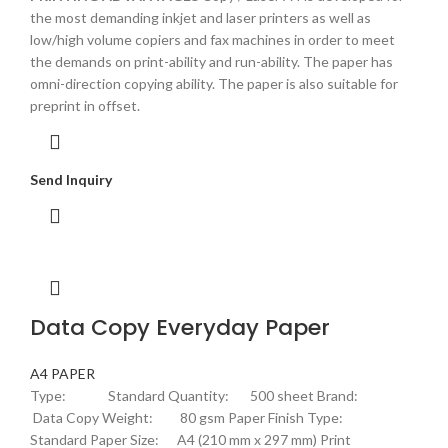
the most demanding inkjet and laser printers as well as
low/high volume copiers and fax machines in order to meet
the demands on print-ability and run-ability. The paper has
omni-direction copying ability. The paper is also suitable for
preprint in offset.
Send Inquiry
Data Copy Everyday Paper
A4 PAPER
Type: Standard Quantity: 500 sheet Brand:
Data Copy Weight: 80 gsm Paper Finish Type:
Standard Paper Size: A4 (210 mm x 297 mm) Print