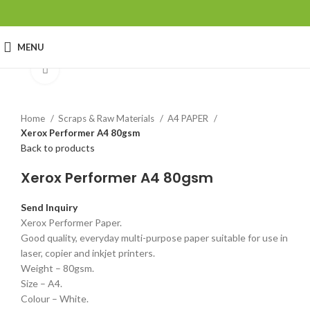
MENU
Click to enlarge
Home
Scraps & Raw Materials
A4 PAPER
Xerox Performer A4 80gsm
Back to products
Xerox Performer A4 80gsm
Send Inquiry
Xerox Performer Paper.
Good quality, everyday multi-purpose paper suitable for use in
laser, copier and inkjet printers.
Weight – 80gsm.
Size – A4.
Colour – White.