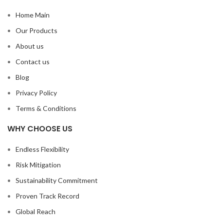
Home Main
Our Products
About us
Contact us
Blog
Privacy Policy
Terms & Conditions
WHY CHOOSE US
Endless Flexibility
Risk Mitigation
Sustainability Commitment
Proven Track Record
Global Reach