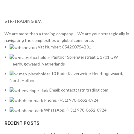
STR-TRADING B.V.
We are more than a trading company— We are your strategic ally in
navigating the complexities of global commerce.
Vat Number: 854260754B01
Pastoor Sprengerstraat 1 1701 GW
Heerhugowaard, Netherlands
10 Rode Klaverweide Heerhugowaard,
North Holland
Email: contact@str-trading.com
Phone: (+31) 970-0652-0924
WhatsApp: (+31) 970-0652-0924
RECENT POSTS