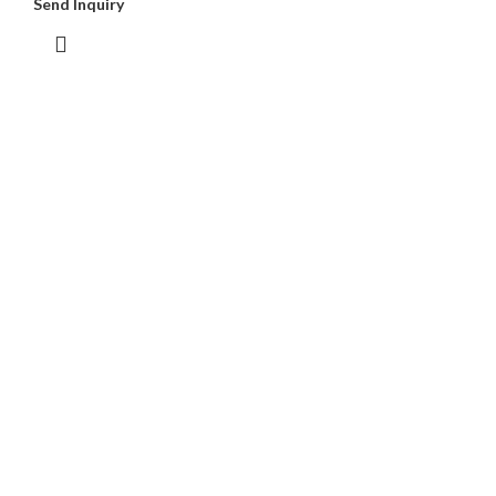
Send Inquiry