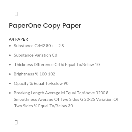
PaperOne Copy Paper
A4 PAPER
Substance G/M2 80 + – 2.5
Substance Variation Cd
Thickness Difference Cd % Equal To/Below 10
Brightness % 100-102
Opacity % Equal To/Below 90
Breaking Length Average M Equal To/Above 3200 8
Smoothness Average Of Two Sides G 20-25 Variation Of
Two Sides % Equal To/Below 30