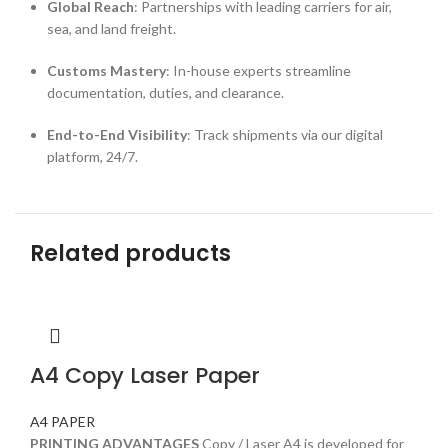
Global Reach
: Partnerships with leading carriers for air,
sea, and land freight.
Customs Mastery
: In-house experts streamline
documentation, duties, and clearance.
End-to-End Visibility
: Track shipments via our digital
platform, 24/7.
Related products
A4 Copy Laser Paper
A4 PAPER
PRINTING ADVANTAGES
Copy / Laser A4 is developed for