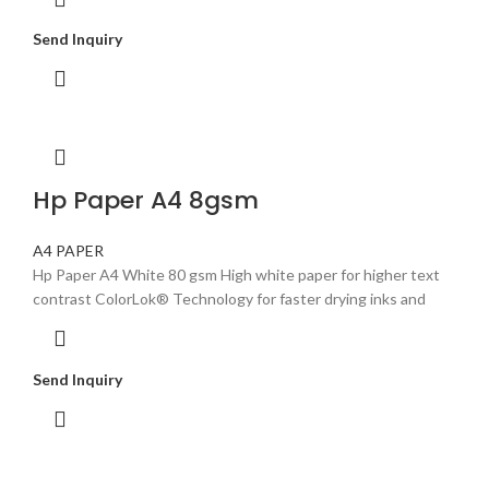
Send Inquiry
Hp Paper A4 8gsm
A4 PAPER
Hp Paper A4 White 80 gsm High white paper for higher text
contrast ColorLok® Technology for faster drying inks and
Send Inquiry