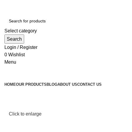
Select category
Search
Login / Register
0
Wishlist
Menu
Browse Categories
HOME
OUR PRODUCTS
BLOG
ABOUT US
CONTACT US
Click to enlarge