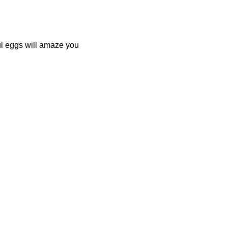
ul eggs will amaze you