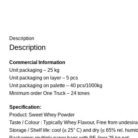
Description
Description
Commercial Information
Unit packaging – 25 kg
Unit packaging on layer – 5 pcs
Unit packaging on palette – 40 pcs/1000kg
Minimum order One Truck – 24 tones
Specification:
Product: Sweet Whey Powder
Taste / Colour : Typically Whey Flavour, Free from undesira
Storage / Shelf life: cool (≤ 25° C) and dry (≤ 65% rel. humi
Packaging: multiply paper bags with PE-liner 25 kg net;