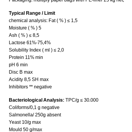
Typical Range / Limit
chemical analysis: Fat ( % ) ≤ 1,5
Moisture ( % ) 5
Ash ( % ) ≤ 8,5
Lactose 61%-75,4%
Solubility Index ( ml ) ≤ 2,0
Protein 11% min
pH 6 min
Disc B max
Acidity 8,5 SH max
Inhibitors ** negative
Bacteriological Analysis:
TPC/g ≤ 30.000
Coliforms/0,1 g negative
Salmonella/ 250g absent
Yeast 10/g max
Mould 50 g/max