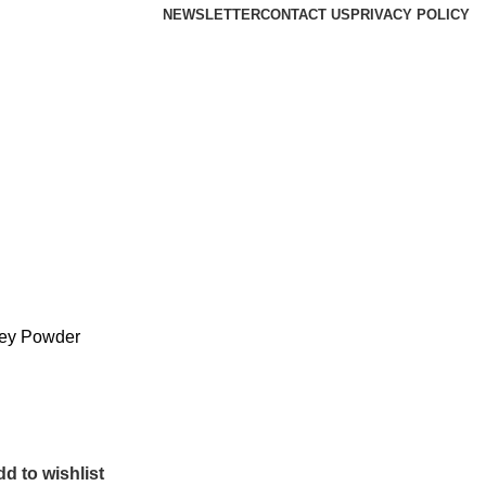
NEWSLETTER
CONTACT US
PRIVACY POLICY
ey Powder
d to wishlist