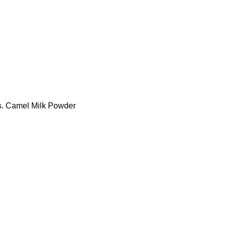
tes. Camel Milk Powder