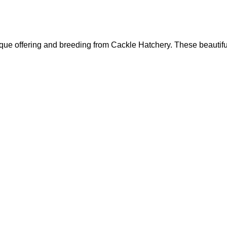
que offering and breeding from Cackle Hatchery. These beautif