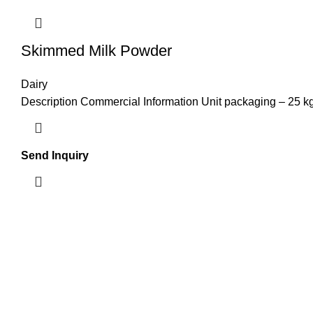
Skimmed Milk Powder
Dairy
Description Commercial Information Unit packaging – 25 kg
Send Inquiry