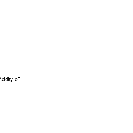
cidity, oT