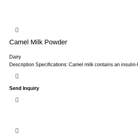
Camel Milk Powder
Dairy
Description Specifications: Camel milk contains an insulin-
Send Inquiry