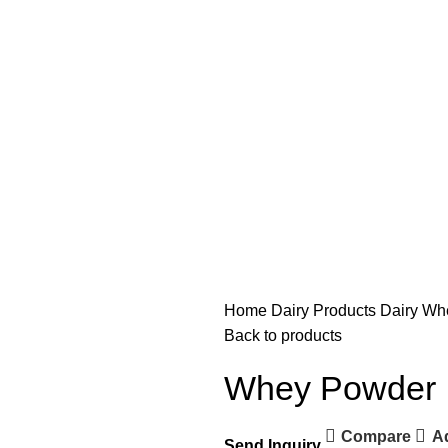
Home
Dairy Products
Dairy
Wh
Back to products
Whey Powder
Compare
Ad
Send Inquiry