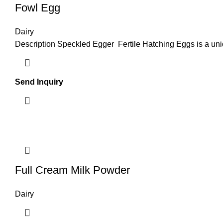
Fowl Egg
Dairy
Description Speckled Egger Fertile Hatching Eggs is a uni
Send Inquiry
Full Cream Milk Powder
Dairy