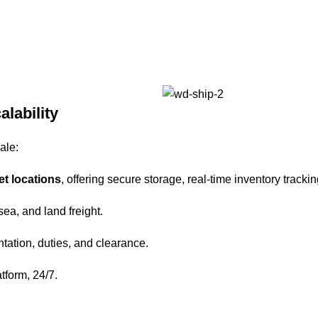
alability
ale:
et locations
, offering secure storage, real-time inventory trackin
 sea, and land freight.
tation, duties, and clearance.
atform, 24/7.