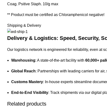
Coag. Psitive Staph. 10/g max
** Product must be certified as Chloramphenicol negative!
Shipping & Delivery
Delivery & Logistics: Speed, Security, Sc
Our logistics network is engineered for reliability, even at sc
Warehousing
: A state-of-the-art facility with
60,000+ pall
Global Reach
: Partnerships with leading carriers for air,
Customs Mastery
: In-house experts streamline documen
End-to-End Visibility
: Track shipments via our digital pl
Related products