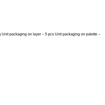
 Unit packaging on layer – 5 pcs Unit packaging on palette –