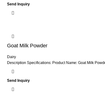
Send Inquiry
Goat Milk Powder
Dairy
Description Specifications: Product Name: Goat Milk Powder
Send Inquiry