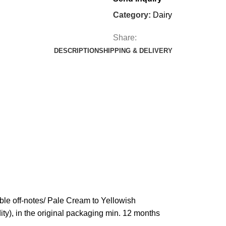
Category:
Dairy
Share:
DESCRIPTION
SHIPPING & DELIVERY
ble off-notes/ Pale Cream to Yellowish
dity), in the original packaging min. 12 months