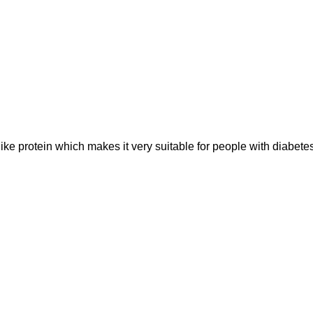
like protein which makes it very suitable for people with diabe