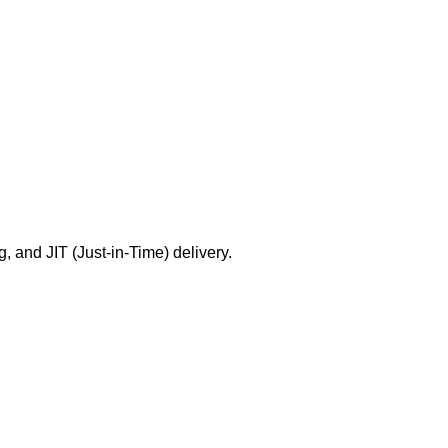
g, and JIT (Just-in-Time) delivery.