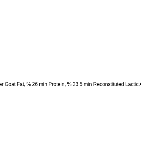
 Goat Fat, % 26 min Protein, % 23.5 min Reconstituted Lactic A