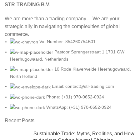
STR-TRADING B.V.
We are more than a trading company— We are your
strategic ally in navigating the complexities of global
commerce.
Vat Number: 854260754B01
Pastoor Sprengerstraat 1 1701 GW
Heerhugowaard, Netherlands
10 Rode Klaverweide Heerhugowaard,
North Holland
Email: contact@str-trading.com
Phone: (+31) 970-0652-0924
WhatsApp: (+31) 970-0652-0924
Recent Posts
Sustainable Trade: Myths, Realities, and How