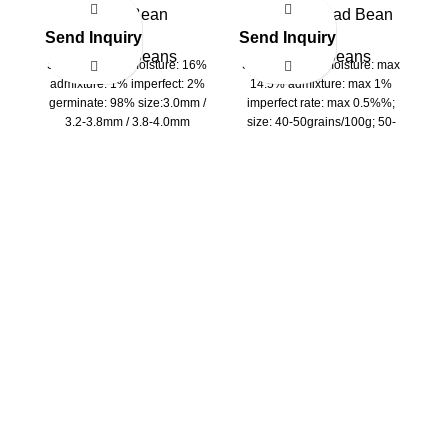
Mung Bean
Peeling Broad Bean
Send Inquiry
Send Inquiry
S
Kidney Beans
Kidney Beans
Specifications: moisture: 16%
Specifications: moisture: max
admixture: 1% imperfect: 2%
14.5% admixture: max 1%
2
germinate: 98% size:3.0mm /
imperfect rate: max 0.5%%;
3.2-3.8mm / 3.8-4.0mm
size: 40-50grains/100g; 50-
60grains/100g; 60-
ad
70grains/100g; 70-
be
80grains/100g; 80-
90grains/100g; 90-
100grains/100g
2