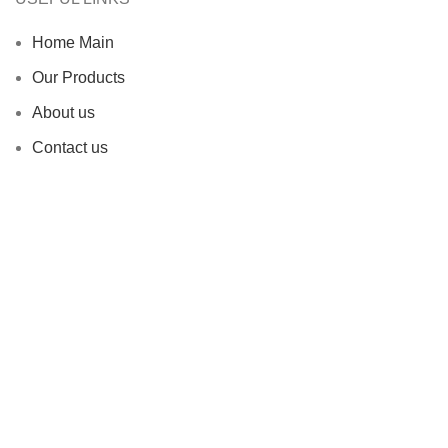
Home Main
Our Products
About us
Contact us
Blog
Privacy Policy
Terms & Conditions
Why Choose Us
Endless Flexibility
Risk Mitigation
Sustainability Commitment
Proven Track Record