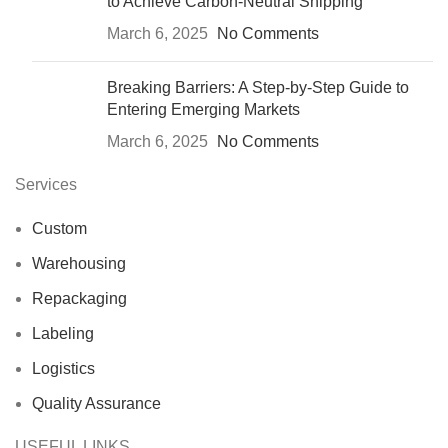
to Achieve Carbon-Neutral Shipping
March 6, 2025
No Comments
Breaking Barriers: A Step-by-Step Guide to
Entering Emerging Markets
March 6, 2025
No Comments
Services
Custom
Warehousing
Repackaging
Labeling
Logistics
Quality Assurance
USEFUL LINKS