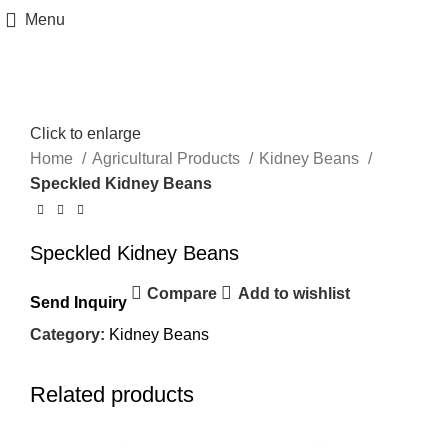
Menu
Click to enlarge
Home
Agricultural Products
Kidney Beans
Speckled Kidney Beans
Speckled Kidney Beans
Compare
Add to wishlist
Send Inquiry
Category:
Kidney Beans
Related products