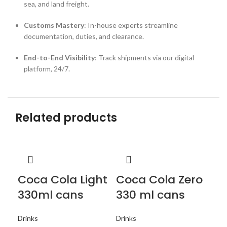
sea, and land freight.
Customs Mastery
: In-house experts streamline
documentation, duties, and clearance.
End-to-End Visibility
: Track shipments via our digital
platform, 24/7.
Related products
Coca Cola Light
Coca Cola Zero
F
330ml cans
330 ml cans
c
Drinks
Drinks
Dri