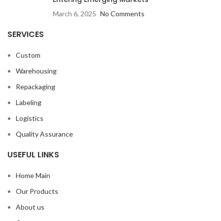
March 6, 2025
No Comments
SERVICES
Custom
Warehousing
Repackaging
Labeling
Logistics
Quality Assurance
USEFUL LINKS
Home Main
Our Products
About us