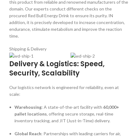
this product from reliable and renowned manufacturers of the
domain. Our experts conduct different checks on the
procured Red Bull Energy Drink to ensure its purity. IN
addition, it is precisely developed to increase concentration,
endurance, stimulate metabolism and improve the reaction
time.
Shipping & Delivery
Delivery & Logistics: Speed,
Security, Scalability
Our logistics network is engineered for reliability, even at
scale:
Warehousing
: A state-of-the-art facility with
60,000+
pallet locations
, offering secure storage, real-time
inventory tracking, and JIT (Just-in-Time) delivery.
Global Reach
: Partnerships with leading carriers for air,