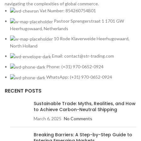
navigating the complexities of global commerce.
Vat Number: 854260754B01
Pastoor Sprengerstraat 1 1701 GW
Heerhugowaard, Netherlands
10 Rode Klaverweide Heerhugowaard,
North Holland
Email: contact@str-trading.com
Phone: (+31) 970-0652-0924
WhatsApp: (+31) 970-0652-0924
RECENT POSTS
Sustainable Trade: Myths, Realities, and How
to Achieve Carbon-Neutral Shipping
March 6, 2025
No Comments
Breaking Barriers: A Step-by-Step Guide to
Entering Emerging Markets