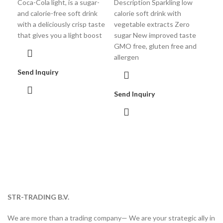
Coca-Cola light, is a sugar-
Description Sparkling low
A sp
and calorie-free soft drink
calorie soft drink with
real
with a deliciously crisp taste
vegetable extracts Zero
frui
that gives you a light boost
sugar New improved taste
GMO free, gluten free and
allergen
Sen
Send Inquiry
Send Inquiry
STR-TRADING B.V.
We are more than a trading company— We are your strategic ally in