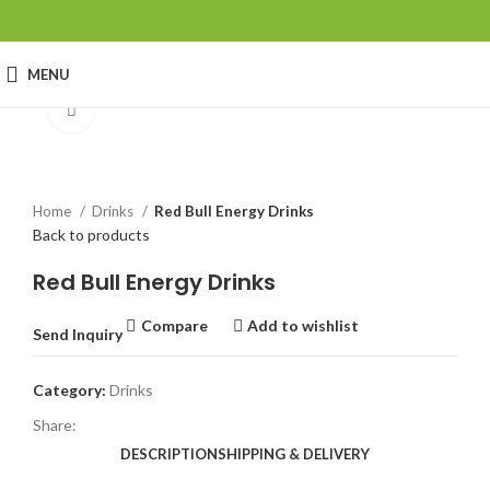
MENU
Click to enlarge
Home
Drinks
Red Bull Energy Drinks
Back to products
Red Bull Energy Drinks
Compare
Add to wishlist
Send Inquiry
Category:
Drinks
Share:
DESCRIPTION
SHIPPING & DELIVERY