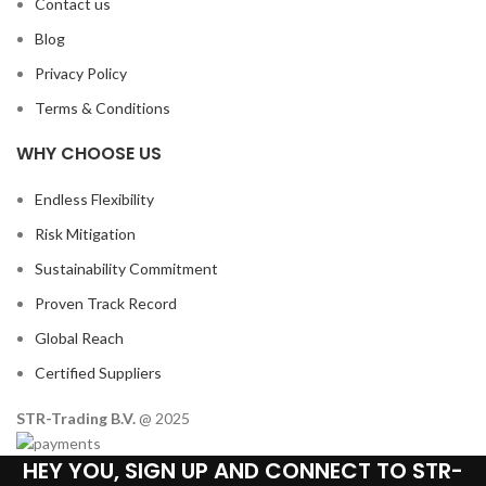
Contact us
Blog
Privacy Policy
Terms & Conditions
WHY CHOOSE US
Endless Flexibility
Risk Mitigation
Sustainability Commitment
Proven Track Record
Global Reach
Certified Suppliers
STR-Trading B.V.
@ 2025
HEY YOU, SIGN UP AND CONNECT TO STR-