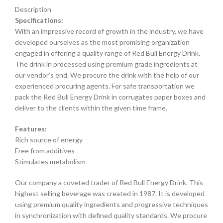
Description
Specifications:
With an impressive record of growth in the industry, we have
developed ourselves as the most promising organization
engaged in offering a quality range of Red Bull Energy Drink.
The drink in processed using premium grade ingredients at
our vendor’s end. We procure the drink with the help of our
experienced procuring agents. For safe transportation we
pack the Red Bull Energy Drink in corrugates paper boxes and
deliver to the clients within the given time frame.
Features:
Rich source of energy
Free from additives
Stimulates metabolism
Our company a coveted trader of Red Bull Energy Drink. This
highest selling beverage was created in 1987. It is developed
using premium quality ingredients and progressive techniques
in synchronization with defined quality standards. We procure