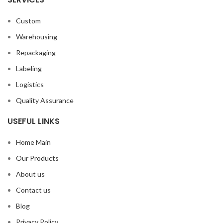
Custom
Warehousing
Repackaging
Labeling
Logistics
Quality Assurance
USEFUL LINKS
Home Main
Our Products
About us
Contact us
Blog
Privacy Policy