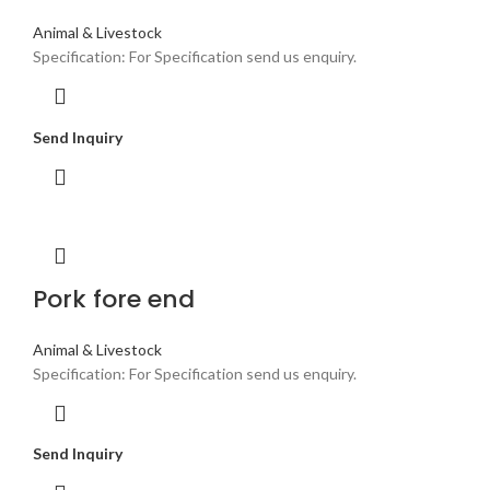
Animal & Livestock
Specification: For Specification send us enquiry.
Send Inquiry
Pork fore end
Animal & Livestock
Specification: For Specification send us enquiry.
Send Inquiry