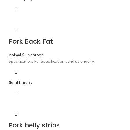
Pork Back Fat
Animal & Livestock
Specification: For Specification send us enquiry.
Send Inquiry
Pork belly strips