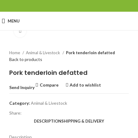
MENU
Click to enlarge
Home
Animal & Livestock
Pork tenderloin defatted
Back to products
Pork tenderloin defatted
Compare
Add to wishlist
Send Inquiry
Category:
Animal & Livestock
Share:
DESCRIPTION
SHIPPING & DELIVERY
Description