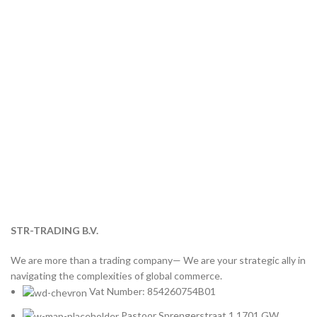
STR-TRADING B.V.
We are more than a trading company— We are your strategic ally in
navigating the complexities of global commerce.
Vat Number: 854260754B01
Pastoor Sprengerstraat 1 1701 GW