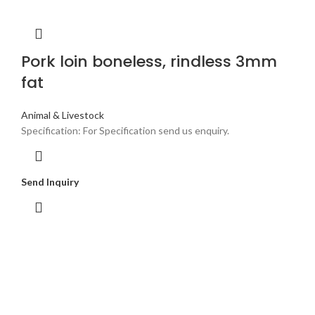
Pork loin boneless, rindless 3mm
fat
Animal & Livestock
Specification: For Specification send us enquiry.
Send Inquiry