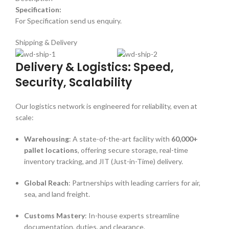
Specification:
For Specification send us enquiry.
Shipping & Delivery
Delivery & Logistics: Speed,
Security, Scalability
Our logistics network is engineered for reliability, even at
scale:
Warehousing
: A state-of-the-art facility with
60,000+
pallet locations
, offering secure storage, real-time
inventory tracking, and JIT (Just-in-Time) delivery.
Global Reach
: Partnerships with leading carriers for air,
sea, and land freight.
Customs Mastery
: In-house experts streamline
documentation, duties, and clearance.