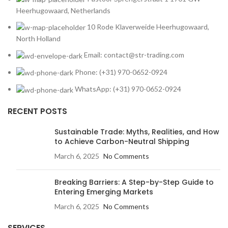
Heerhugowaard, Netherlands
10 Rode Klaverweide Heerhugowaard,
North Holland
Email: contact@str-trading.com
Phone: (+31) 970-0652-0924
WhatsApp: (+31) 970-0652-0924
RECENT POSTS
Sustainable Trade: Myths, Realities, and How
to Achieve Carbon-Neutral Shipping
March 6, 2025
No Comments
Breaking Barriers: A Step-by-Step Guide to
Entering Emerging Markets
March 6, 2025
No Comments
SERVICES