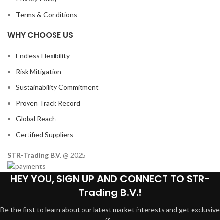
Terms & Conditions
WHY CHOOSE US
Endless Flexibility
Risk Mitigation
Sustainability Commitment
Proven Track Record
Global Reach
Certified Suppliers
STR-Trading B.V.
@ 2025
HEY YOU, SIGN UP AND CONNECT TO STR-
Trading B.V.!
Be the first to learn about our latest market interests and get exclusive