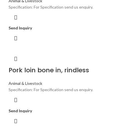
Animal & Livestock
Specification: For Specification send us enquiry.
Send Inquiry
Pork loin bone in, rindless
Animal & Livestock
Specification: For Specification send us enquiry.
Send Inquiry