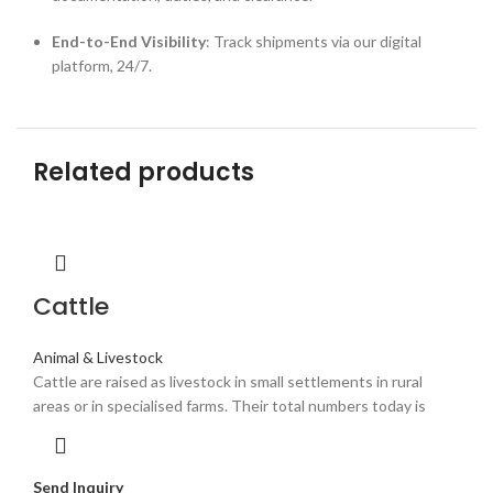
End-to-End Visibility
: Track shipments via our digital
platform, 24/7.
Related products
Cattle
Animal & Livestock
Cattle are raised as livestock in small settlements in rural
areas or in specialised farms. Their total numbers today is
Send Inquiry