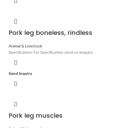
Pork leg boneless, rindless
Animal & Livestock
Specification: For Specification send us enquiry.
Send Inquiry
Pork leg muscles