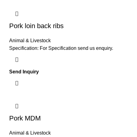
Pork loin back ribs
Animal & Livestock
Specification: For Specification send us enquiry.
Send Inquiry
Pork MDM
Animal & Livestock