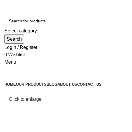
Select category
Search
Login / Register
0
Wishlist
Menu
Browse Categories
HOME
OUR PRODUCTS
BLOG
ABOUT US
CONTACT US
Click to enlarge