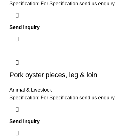
Specification: For Specification send us enquiry.
Send Inquiry
Pork oyster pieces, leg & loin
Animal & Livestock
Specification: For Specification send us enquiry.
Send Inquiry