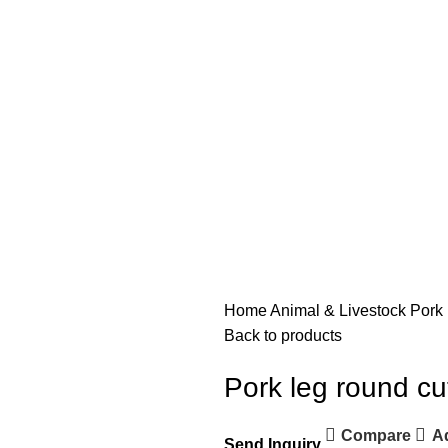
Home
Animal & Livestock
Pork 
Back to products
Pork leg round cu
Compare
Ad
Send Inquiry