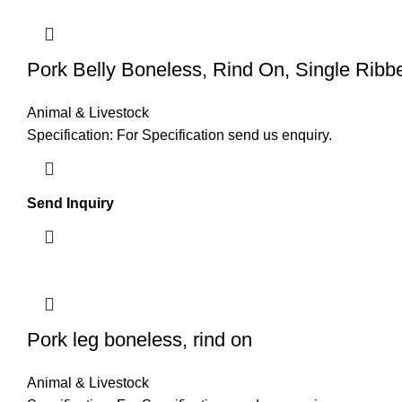
Pork Belly Boneless, Rind On, Single Ribb
Animal & Livestock
Specification: For Specification send us enquiry.
Send Inquiry
Pork leg boneless, rind on
Animal & Livestock