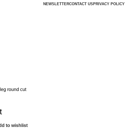
NEWSLETTER
CONTACT US
PRIVACY POLICY
leg round cut
t
d to wishlist