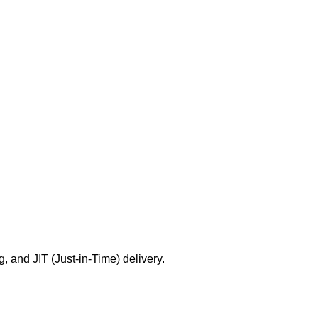
g, and JIT (Just-in-Time) delivery.