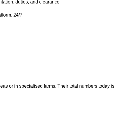
tation, duties, and clearance.
atform, 24/7.
areas or in specialised farms. Their total numbers today is