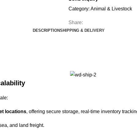
Category:
Animal & Livestock
Share:
DESCRIPTION
SHIPPING & DELIVERY
alability
ale:
et locations
, offering secure storage, real-time inventory trackin
 sea, and land freight.