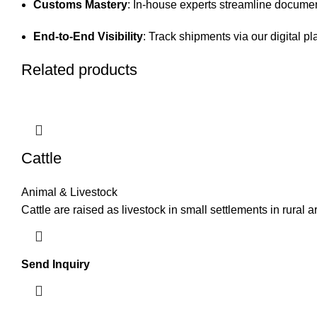
Customs Mastery
: In-house experts streamline documen
End-to-End Visibility
: Track shipments via our digital pl
Related products
Cattle
Animal & Livestock
Cattle are raised as livestock in small settlements in rural 
Send Inquiry