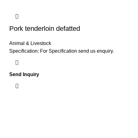
Pork tenderloin defatted
Animal & Livestock
Specification: For Specification send us enquiry.
Send Inquiry