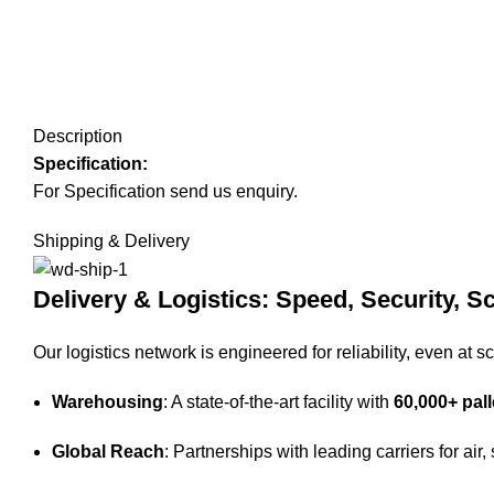
Description
Specification:
For Specification send us enquiry.
Shipping & Delivery
Delivery & Logistics: Speed, Security, Sc
Our logistics network is engineered for reliability, even at sc
Warehousing
: A state-of-the-art facility with
60,000+ pall
Global Reach
: Partnerships with leading carriers for air,