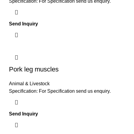
Specification: For Specification send us enquiry.
Send Inquiry
Pork leg muscles
Animal & Livestock
Specification: For Specification send us enquiry.
Send Inquiry