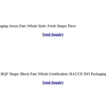
ging: boxes Part: Whole Style: Fresh Shape: Piece
Send Inquiry
s: BQF Shape: Block Part: Whole Certification: HACCP, ISO Packaging
Send Inquiry