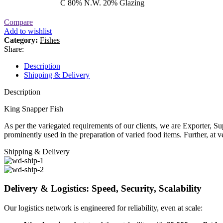
C 80% N.W. 20% Glazing
Compare
Add to wishlist
Category:
Fishes
Share:
Description
Shipping & Delivery
Description
King Snapper Fish
As per the variegated requirements of our clients, we are Exporter, S
prominently used in the preparation of varied food items. Further, at v
Shipping & Delivery
Delivery & Logistics: Speed, Security, Scalability
Our logistics network is engineered for reliability, even at scale: