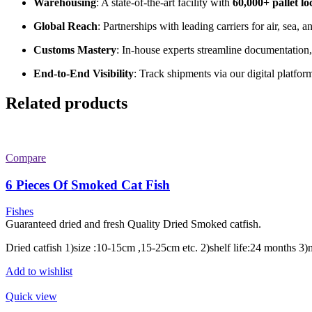
Warehousing
: A state-of-the-art facility with
60,000+ pallet lo
Global Reach
: Partnerships with leading carriers for air, sea, a
Customs Mastery
: In-house experts streamline documentation,
End-to-End Visibility
: Track shipments via our digital platfor
Related products
Compare
6 Pieces Of Smoked Cat Fish
Fishes
Guaranteed dried and fresh Quality Dried Smoked catfish.
Dried catfish 1)size :10-15cm ,15-25cm etc. 2)shelf life:24 months 
Add to wishlist
Quick view