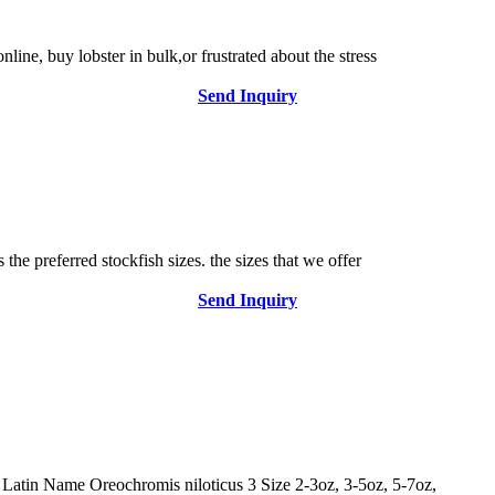
line, buy lobster in bulk,or frustrated about the stress
Send Inquiry
 the preferred stockfish sizes. the sizes that we offer
Send Inquiry
 Latin Name Oreochromis niloticus 3 Size 2-3oz, 3-5oz, 5-7oz,