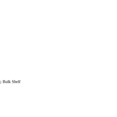
: Bulk Shelf