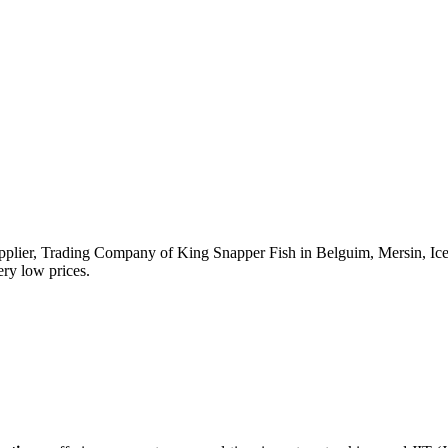
upplier, Trading Company of King Snapper Fish in Belguim, Mersin, Icel,
ery low prices.