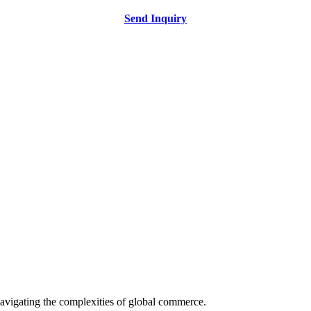
Send Inquiry
avigating the complexities of global commerce.