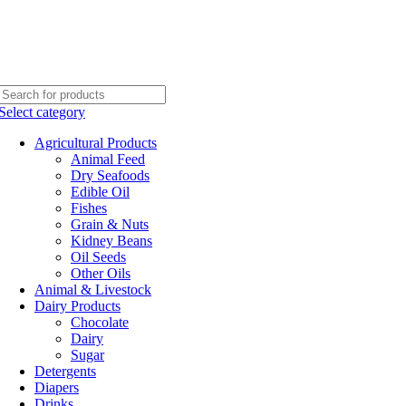
Select category
Agricultural Products
Animal Feed
Dry Seafoods
Edible Oil
Fishes
Grain & Nuts
Kidney Beans
Oil Seeds
Other Oils
Animal & Livestock
Dairy Products
Chocolate
Dairy
Sugar
Detergents
Diapers
Drinks