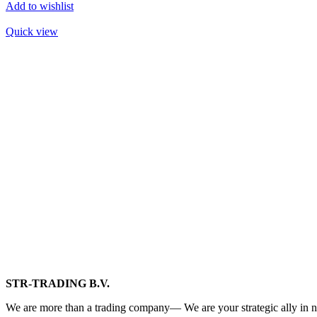
Add to wishlist
Quick view
STR-TRADING B.V.
We are more than a trading company— We are your strategic ally in n