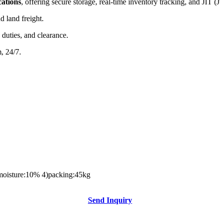
cations
, offering secure storage, real-time inventory tracking, and JIT (
nd land freight.
 duties, and clearance.
m, 24/7.
3)moisture:10% 4)packing:45kg
Send Inquiry