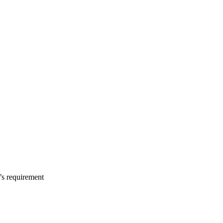
s requirement