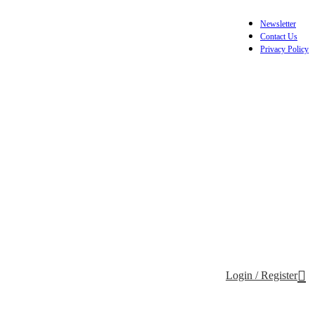
Newsletter
Contact Us
Privacy Policy
Login / Register