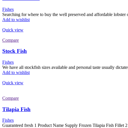
Fishes
Searching for where to buy the well preserved and affordable lobster on
Add to wishlist
Quick view
Compare
Stock Fish
Fishes
We have all stockfish sizes available and personal taste usually dictates
Add to wishlist
Quick view
Compare
Tilapia Fish
Fishes
Guaranteed fresh 1 Product Name Supply Frozen Tilapia Fish Fillet 2