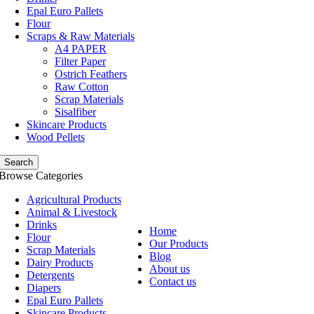
Epal Euro Pallets
Flour
Scraps & Raw Materials
A4 PAPER
Filter Paper
Ostrich Feathers
Raw Cotton
Scrap Materials
Sisalfiber
Skincare Products
Wood Pellets
Search
Browse Categories
Agricultural Products
Animal & Livestock
Drinks
Home
Flour
Our Products
Scrap Materials
Blog
Dairy Products
About us
Detergents
Contact us
Diapers
Epal Euro Pallets
Skincare Products