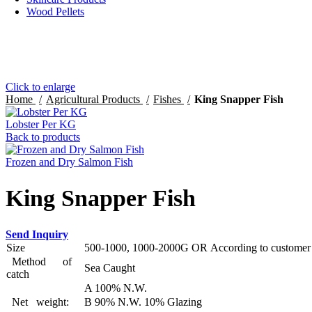
Wood Pellets
Click to enlarge
Home
Agricultural Products
Fishes
King Snapper Fish
Lobster Per KG
Back to products
Frozen and Dry Salmon Fish
King Snapper Fish
Send Inquiry
Size
500-1000, 1000-2000G OR According to customer’
Method of
Sea Caught
catch
A 100% N.W.
Net weight:
B 90% N.W. 10% Glazing