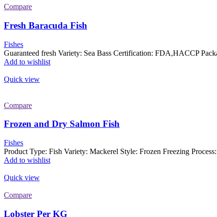
Compare
Fresh Baracuda Fish
Fishes
Guaranteed fresh Variety: Sea Bass Certification: FDA,HACCP Packa
Add to wishlist
Quick view
Compare
Frozen and Dry Salmon Fish
Fishes
Product Type: Fish Variety: Mackerel Style: Frozen Freezing Proces
Add to wishlist
Quick view
Compare
Lobster Per KG