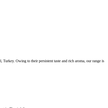
 Turkey. Owing to their persistent taste and rich aroma, our range is