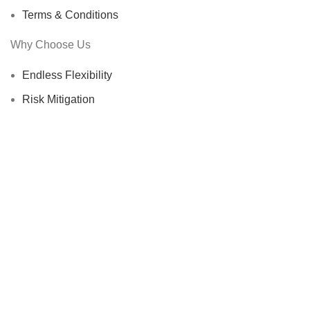
Terms & Conditions
Why Choose Us
Endless Flexibility
Risk Mitigation
Sustainability Commitment
Proven Track Record
Global Reach
Certified Suppliers
STR-Trading B.V.
@ 2025
HEY YOU, SIGN UP AND CONNECT TO
STR-Trading B.V.!