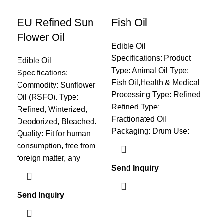
EU Refined Sun
Fish Oil
Pa
Flower Oil
Edible Oil
Edi
Specifications: Product
Spe
Edible Oil
Type: Animal Oil Type:
ref
Specifications:
Fish Oil,Health & Medical
or 
Commodity: Sunflower
Processing Type: Refined
40.
Oil (RSFO). Type:
Refined Type:
40.
Refined, Winterized,
Fractionated Oil
Sap
Deodorized, Bleached.
Packaging: Drum Use:
195
Quality: Fit for human
54.
consumption, free from
mat
foreign matter, any
Send Inquiry
Sen
Send Inquiry