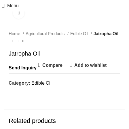
Menu
Click to enlarge
Home
Agricultural Products
Edible Oil
Jatropha Oil
Jatropha Oil
Compare
Add to wishlist
Send Inquiry
Category:
Edible Oil
Related products