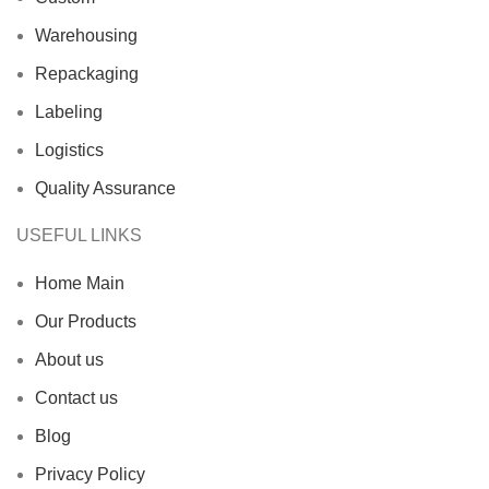
Warehousing
Repackaging
Labeling
Logistics
Quality Assurance
USEFUL LINKS
Home Main
Our Products
About us
Contact us
Blog
Privacy Policy