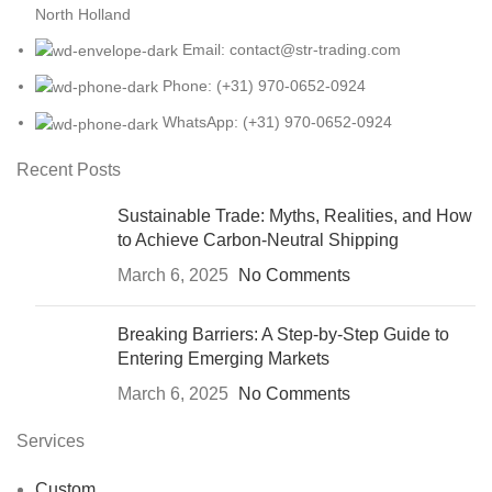
North Holland
Email: contact@str-trading.com
Phone: (+31) 970-0652-0924
WhatsApp: (+31) 970-0652-0924
Recent Posts
Sustainable Trade: Myths, Realities, and How
to Achieve Carbon-Neutral Shipping
March 6, 2025
No Comments
Breaking Barriers: A Step-by-Step Guide to
Entering Emerging Markets
March 6, 2025
No Comments
Services
Custom