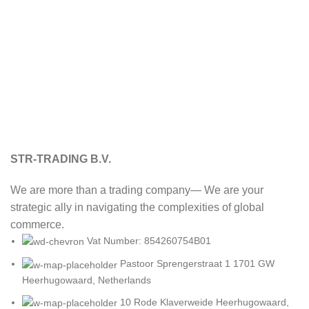
STR-TRADING B.V.
We are more than a trading company— We are your
strategic ally in navigating the complexities of global
commerce.
Vat Number: 854260754B01
Pastoor Sprengerstraat 1 1701 GW
Heerhugowaard, Netherlands
10 Rode Klaverweide Heerhugowaard,