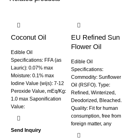
Coconut Oil
EU Refined Sun
Fi
Flower Oil
Edible Oil
Edi
Specifications: FFA (as
Spe
Edible Oil
Lauric): 0.07% max
Typ
Specifications:
Moisture: 0.1% max
Fis
Commodity: Sunflower
Iodine Value (wijs): 7-12
Pro
Oil (RSFO). Type:
Peroxide Value, mEq/Kg:
Ref
Refined, Winterized,
1.0 max Saponification
Fra
Deodorized, Bleached.
Value:
Pac
Quality: Fit for human
consumption, free from
foreign matter, any
Send Inquiry
Sen