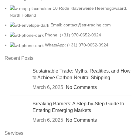
10 Rode Klaverweide Heerhugowaard,
North Holland
Email: contact@str-trading.com
Phone: (+31) 970-0652-0924
WhatsApp: (+31) 970-0652-0924
Recent Posts
Sustainable Trade: Myths, Realities, and How
to Achieve Carbon-Neutral Shipping
March 6, 2025
No Comments
Breaking Barriers: A Step-by-Step Guide to
Entering Emerging Markets
March 6, 2025
No Comments
Services