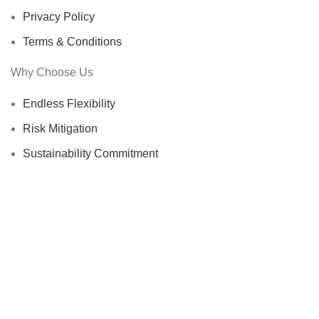
Privacy Policy
Terms & Conditions
Why Choose Us
Endless Flexibility
Risk Mitigation
Sustainability Commitment
Proven Track Record
Global Reach
Certified Suppliers
STR-Trading B.V.
@ 2025
HEY YOU, SIGN UP AND CONNECT TO