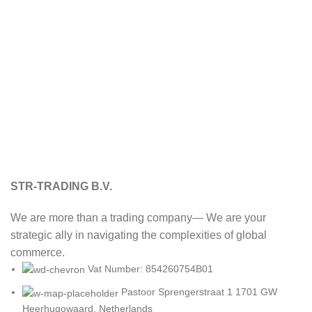
STR-TRADING B.V.
We are more than a trading company— We are your
strategic ally in navigating the complexities of global
commerce.
Vat Number: 854260754B01
Pastoor Sprengerstraat 1 1701 GW
Heerhugowaard, Netherlands