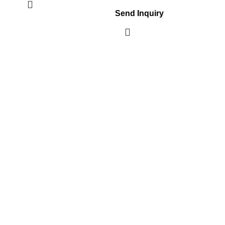
Send Inquiry