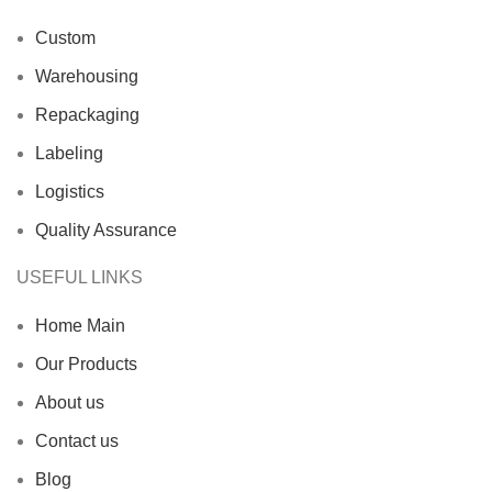
Custom
Warehousing
Repackaging
Labeling
Logistics
Quality Assurance
USEFUL LINKS
Home Main
Our Products
About us
Contact us
Blog