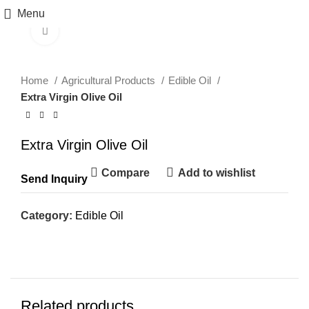
Menu
Click to enlarge
Home
Agricultural Products
Edible Oil
Extra Virgin Olive Oil
Extra Virgin Olive Oil
Compare
Add to wishlist
Send Inquiry
Category:
Edible Oil
Related products