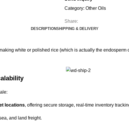
Category:
Other Oils
Share:
DESCRIPTION
SHIPPING & DELIVERY
n making white or polished rice (which is actually the endosperm 
alability
ale:
et locations
, offering secure storage, real-time inventory trackin
 sea, and land freight.