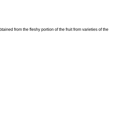
d from the fleshy portion of the fruit from varieties of the