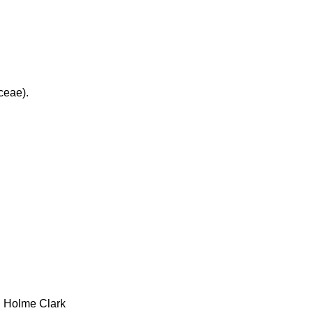
ceae).
h Holme Clark