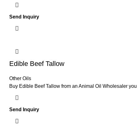
Send Inquiry
Edible Beef Tallow
Other Oils
Buy Edible Beef Tallow from an Animal Oil Wholesaler yo
Send Inquiry