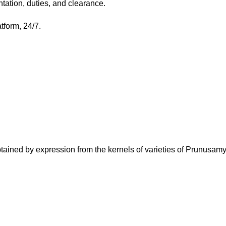
tation, duties, and clearance.
atform, 24/7.
ined by expression from the kernels of varieties of Prunusa