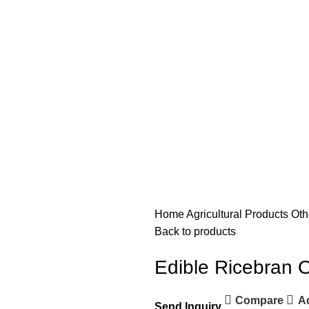
Home
Agricultural Products
Oth
Back to products
Edible Ricebran O
Compare
Ad
Send Inquiry