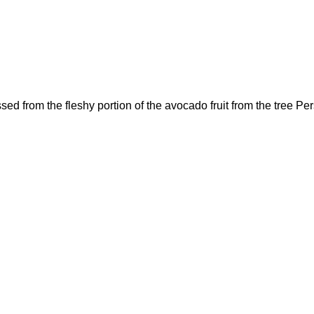
from the fleshy portion of the avocado fruit from the tree P