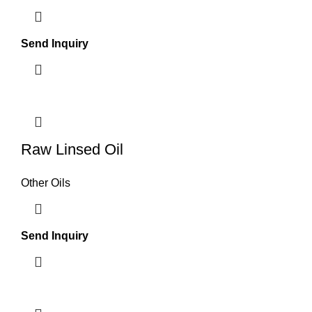
Send Inquiry
Raw Linsed Oil
Other Oils
Send Inquiry