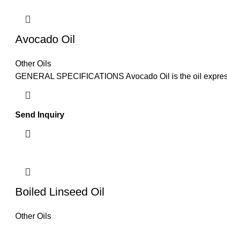
Avocado Oil
Other Oils
GENERAL SPECIFICATIONS Avocado Oil is the oil expressed 
Send Inquiry
Boiled Linseed Oil
Other Oils