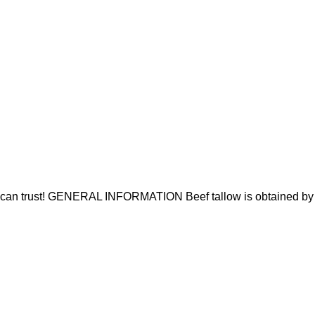
u can trust! GENERAL INFORMATION Beef tallow is obtained by