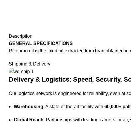
Description
GENERAL SPECIFICATIONS
Ricebran oil is the fixed oil extracted from bran obtained i
Shipping & Delivery
Delivery & Logistics: Speed, Security, Sc
Our logistics network is engineered for reliability, even at sc
Warehousing
: A state-of-the-art facility with
60,000+ pall
Global Reach
: Partnerships with leading carriers for air,