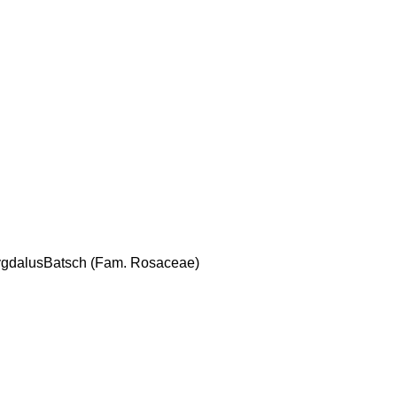
mygdalusBatsch (Fam. Rosaceae)