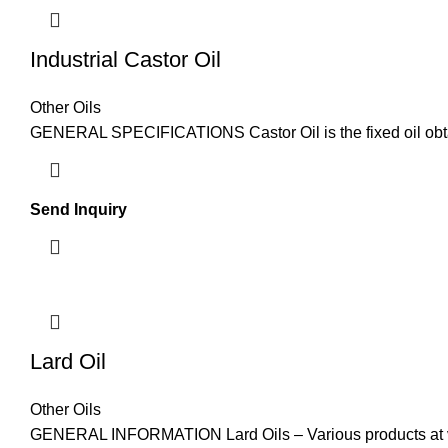
Industrial Castor Oil
Other Oils
GENERAL SPECIFICATIONS Castor Oil is the fixed oil obt
Send Inquiry
Lard Oil
Other Oils
GENERAL INFORMATION Lard Oils – Various products at ver