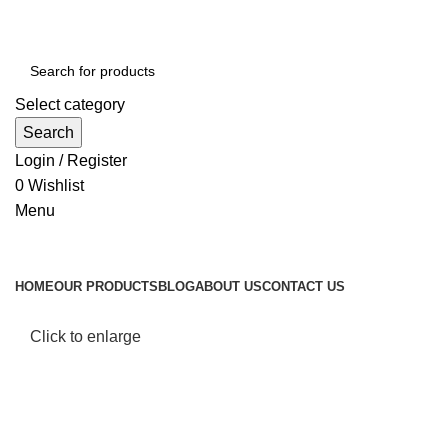
Select category
Search
Login / Register
0
Wishlist
Menu
Browse Categories
HOME
OUR PRODUCTS
BLOG
ABOUT US
CONTACT US
Click to enlarge