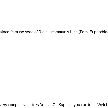
ained from the seed of Ricinuscommunis Linn‚(Fam. Euphorbia
y competitive prices Animal Oil Supplier you can trust! Welc