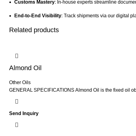
Customs Mastery
: In-house experts streamline documen
End-to-End Visibility
: Track shipments via our digital pl
Related products
Almond Oil
Other Oils
GENERAL SPECIFICATIONS Almond Oil is the fixed oil obta
Send Inquiry