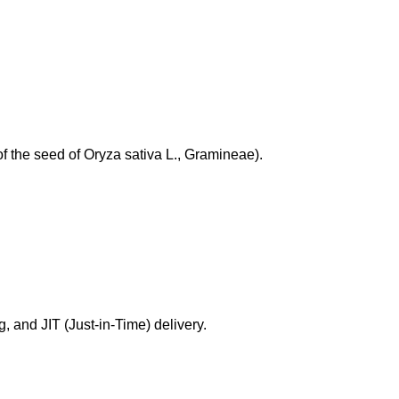
of the seed of Oryza sativa L., Gramineae).
g, and JIT (Just-in-Time) delivery.