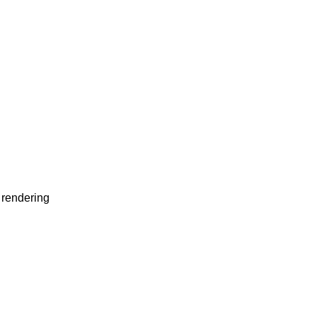
 rendering