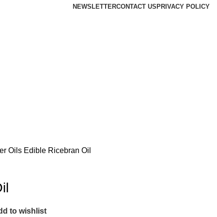
NEWSLETTER
CONTACT US
PRIVACY POLICY
er Oils
Edible Ricebran Oil
il
d to wishlist