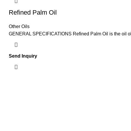
Refined Palm Oil
Other Oils
GENERAL SPECIFICATIONS Refined Palm Oil is the oil obtaine
Send Inquiry