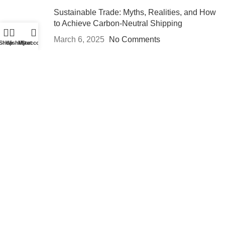
Sustainable Trade: Myths, Realities, and How
to Achieve Carbon-Neutral Shipping
March 6, 2025
No Comments
Shop
Wishlist
My account
Cart
Breaking Barriers: A Step-by-Step Guide to
Entering Emerging Markets
March 6, 2025
No Comments
Services
Custom
Warehousing
Repackaging
Labeling
Logistics