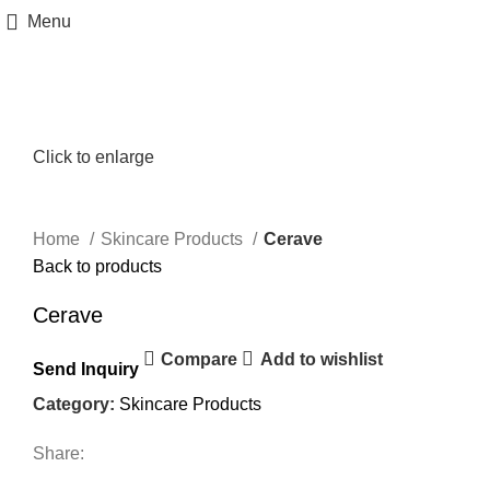
Menu
Click to enlarge
Home
Skincare Products
Cerave
Back to products
Cerave
Compare
Add to wishlist
Send Inquiry
Category:
Skincare Products
Share: