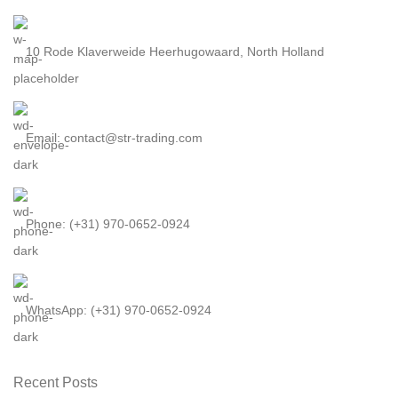
10 Rode Klaverweide Heerhugowaard, North Holland
Email: contact@str-trading.com
Phone: (+31) 970-0652-0924
WhatsApp: (+31) 970-0652-0924
Recent Posts