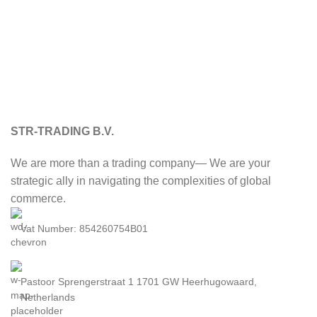
STR-TRADING B.V.
We are more than a trading company— We are your
strategic ally in navigating the complexities of global
commerce.
Vat Number: 854260754B01
Pastoor Sprengerstraat 1 1701 GW Heerhugowaard,
Netherlands