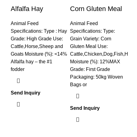
Alfalfa Hay
Corn Gluten Meal
Fi
Animal Feed
Animal Feed
Ani
Specifications: Type : Hay
Specifications: Type:
Spe
Grade: High Grade Use:
Grain Variety: Corn
nam
Cattle,Horse,Sheep and
Gluten Meal Use:
cru
Goats Moisture (%): <14%
Cattle,Chicken,Dog,Fish,Horse
2.
Alfalfa hay – the #1
Moisture (%): 12%MAX
3.S
fodder
Grade: First Grade
4.M
Packaging: 50kg Woven
Bags or
Send Inquiry
Sen
Send Inquiry