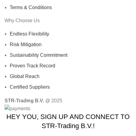
Terms & Conditions
Why Choose Us
Endless Flexibility
Risk Mitigation
Sustainability Commitment
Proven Track Record
Global Reach
Certified Suppliers
STR-Trading B.V.
@ 2025
HEY YOU, SIGN UP AND CONNECT TO
STR-Trading B.V.!