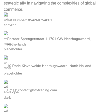
strategic ally in navigating the complexities of global
commerce.
Vat Number: 854260754B01
Pastoor Sprengerstraat 1 1701 GW Heerhugowaard,
Netherlands
10 Rode Klaverweide Heerhugowaard, North Holland
Email: contact@str-trading.com