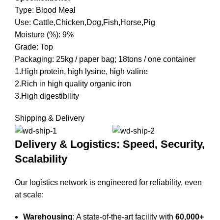
Type: Blood Meal
Use: Cattle,Chicken,Dog,Fish,Horse,Pig
Moisture (%): 9%
Grade: Top
Packaging: 25kg / paper bag; 18tons / one container
1.High protein, high lysine, high valine
2.Rich in high quality organic iron
3.High digestibility
Shipping & Delivery
Delivery & Logistics: Speed, Security,
Scalability
Our logistics network is engineered for reliability, even
at scale:
Warehousing
: A state-of-the-art facility with
60,000+