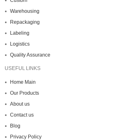
Custom
Warehousing
Repackaging
Labeling
Logistics
Quality Assurance
USEFUL LINKS
Home Main
Our Products
About us
Contact us
Blog
Privacy Policy