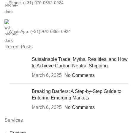
Phone: (+31) 970-0652-0924
WhatsApp: (+31) 970-0652-0924
Recent Posts
Sustainable Trade: Myths, Realities, and How
to Achieve Carbon-Neutral Shipping
March 6, 2025
No Comments
Breaking Barriers: A Step-by-Step Guide to
Entering Emerging Markets
March 6, 2025
No Comments
Services