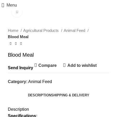
Menu
Click to enlarge
Home
Agricultural Products
Animal Feed
Blood Meal
Blood Meal
Compare
Add to wishlist
Send Inquiry
Category:
Animal Feed
DESCRIPTION
SHIPPING & DELIVERY
Description
Specifications: