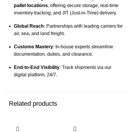
pallet locations
, offering secure storage, real-time
inventory tracking, and JIT (Just-in-Time) delivery.
Global Reach
: Partnerships with leading carriers for
air, sea, and land freight.
Customs Mastery
: In-house experts streamline
documentation, duties, and clearance.
End-to-End Visibility
: Track shipments via our
digital platform, 24/7.
Related products