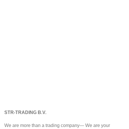
STR-TRADING B.V.
We are more than a trading company— We are your